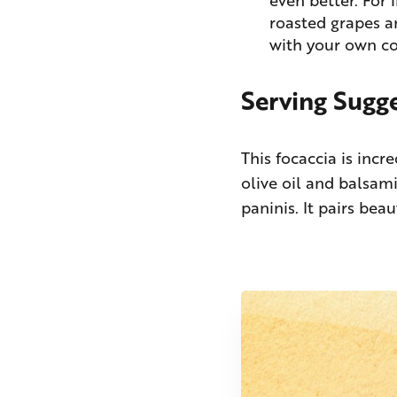
roasted grapes an
with your own c
Serving Sugg
This focaccia is incre
olive oil and balsami
paninis. It pairs bea