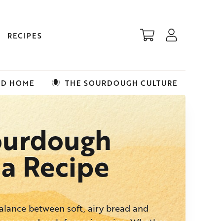
RECIPES
ED HOME
THE SOURDOUGH CULTURE
ourdough
ia Recipe
balance between soft, airy bread and