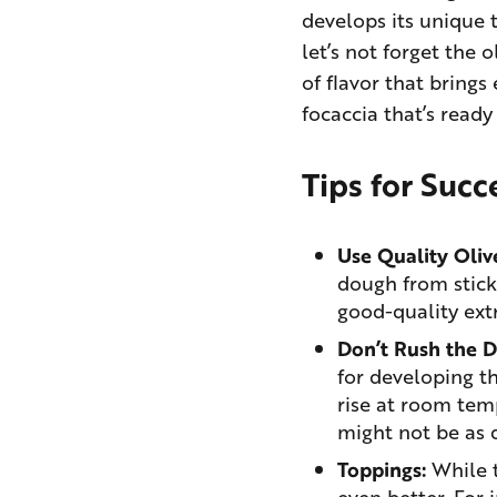
develops its unique t
let’s not forget the o
of flavor that brings
focaccia that’s ready
Tips for Succ
Use Quality Olive
dough from stick
good-quality extra
Don’t Rush the 
for developing th
rise at room temp
might not be as 
Toppings:
While t
even better. For 