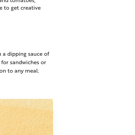
e to get creative
th a dipping sauce of
t for sandwiches or
ion to any meal.