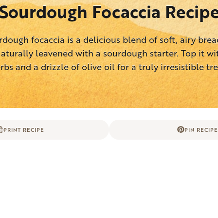
Sourdough Focaccia Recip
rdough focaccia is a delicious blend of soft, airy bread
aturally leavened with a sourdough starter. Top it wi
rbs and a drizzle of olive oil for a truly irresistible tre
PRINT RECIPE
PIN RECIPE