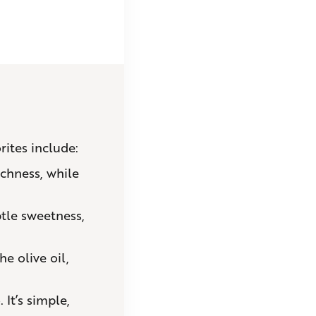
rites include:
chness, while
tle sweetness,
he olive oil,
It’s simple,