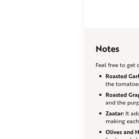
Notes
Feel free to get
Roasted Gar
the tomatoes
Roasted Gra
and the purp
Zaatar:
It add
making each b
Olives and H