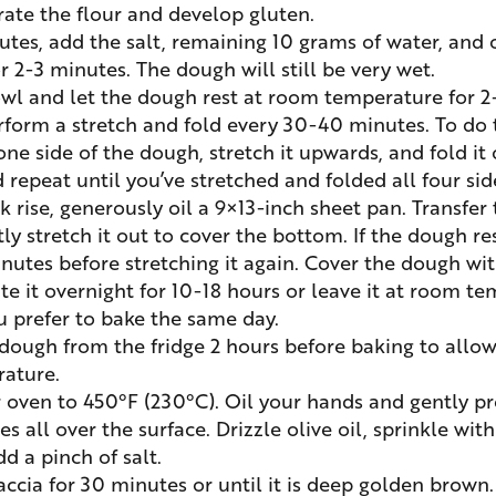
rate the flour and develop gluten.
utes, add the salt, remaining 10 grams of water, and o
r 2-3 minutes. The dough will still be very wet.
wl and let the dough rest at room temperature for 2
erform a stretch and fold every 30-40 minutes. To do 
ne side of the dough, stretch it upwards, and fold it o
 repeat until you’ve stretched and folded all four sid
k rise, generously oil a 9×13-inch sheet pan. Transfer
y stretch it out to cover the bottom. If the dough resis
nutes before stretching it again. Cover the dough wit
te it overnight for 10-18 hours or leave it at room te
ou prefer to bake the same day.
ough from the fridge 2 hours before baking to allow
ature.
 oven to 450°F (230°C). Oil your hands and gently pr
s all over the surface. Drizzle olive oil, sprinkle with
d a pinch of salt.
accia for 30 minutes or until it is deep golden brown.