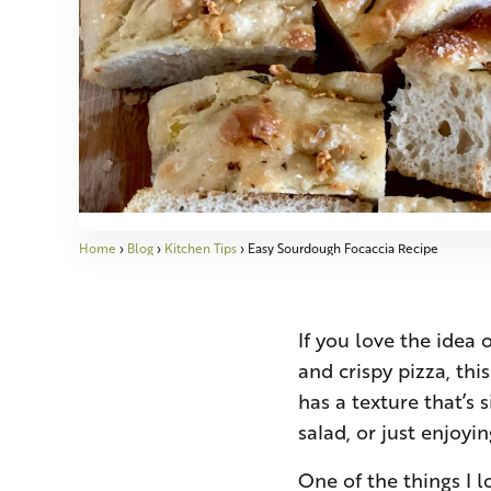
Home
›
Blog
›
Kitchen Tips
›
Easy Sourdough Focaccia Recipe
If you love the idea 
and crispy pizza, thi
has a texture that’s 
salad, or just enjoyin
One of the things I l