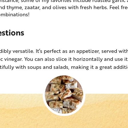
d thyme, zaatar, and olives with fresh herbs. Feel fre
ombinations!
estions
dibly versatile. It’s perfect as an appetizer, served wi
c vinegar. You can also slice it horizontally and use i
utifully with soups and salads, making it a great addit