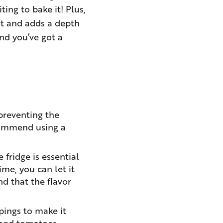
ting to bake it! Plus,
ust and adds a depth
and you’ve got a
 preventing the
ecommend using a
fridge is essential
ime, you can let it
d that the flavor
ppings to make it
 and tomatoes,