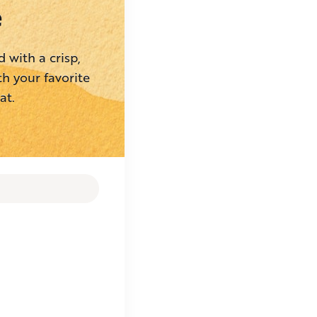
e
 with a crisp,
th your favorite
at.