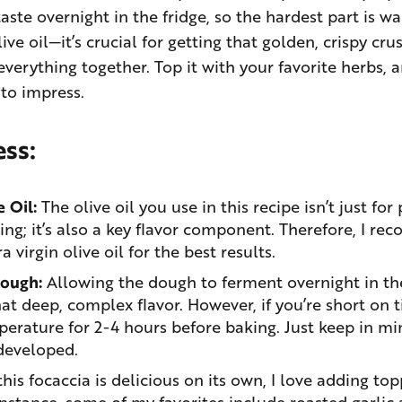
aste overnight in the fridge, so the hardest part is wai
live oil—it’s crucial for getting that golden, crispy cr
 everything together. Top it with your favorite herbs, 
 to impress.
ess:
 Oil:
The olive oil you use in this recipe isn’t just for
ing; it’s also a key flavor component. Therefore, I r
 virgin olive oil for the best results.
Dough:
Allowing the dough to ferment overnight in the 
at deep, complex flavor. However, if you’re short on t
erature for 2-4 hours before baking. Just keep in min
developed.
his focaccia is delicious on its own, I love adding to
instance, some of my favorites include roasted garlic