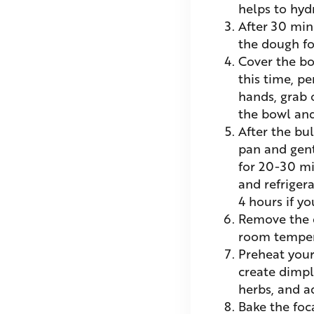
helps to hyd
After 30 min
the dough fo
Cover the bo
this time, p
hands, grab o
the bowl and
After the bul
pan and gentl
for 20-30 mi
and refrigera
4 hours if y
Remove the d
room temper
Preheat your
create dimple
herbs, and ad
Bake the foc