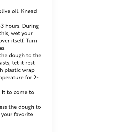
live oil. Knead
-3 hours. During
this, wet your
ver itself. Turn
es.
 the dough to the
ts, let it rest
h plastic wrap
mperature for 2-
 it to come to
ess the dough to
 your favorite