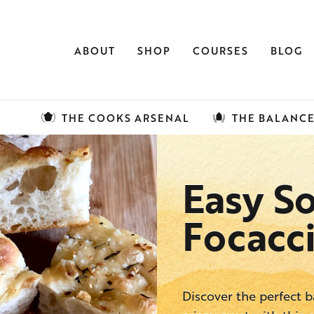
ABOUT
SHOP
COURSES
BLOG
THE COOKS ARSENAL
THE BALANC
Easy S
Focacc
Discover the perfect 