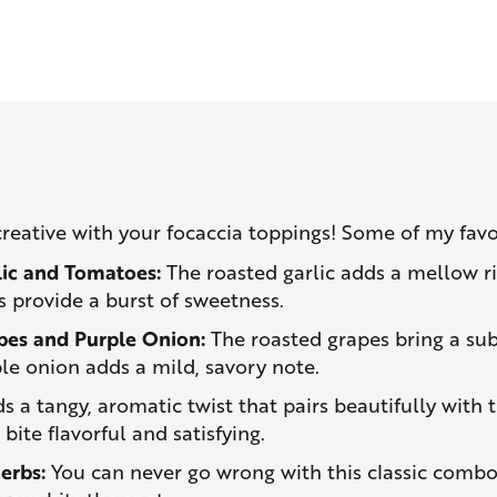
 creative with your focaccia toppings! Some of my favo
lic and Tomatoes:
The roasted garlic adds a mellow ri
 provide a burst of sweetness.
pes and Purple Onion:
The roasted grapes bring a sub
le onion adds a mild, savory note.
s a tangy, aromatic twist that pairs beautifully with t
ite flavorful and satisfying.
erbs:
You can never go wrong with this classic combo. 