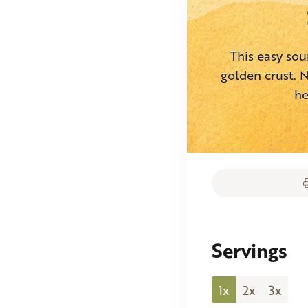
This easy sou
golden crust. N
he
Servings
1x
2x
3x