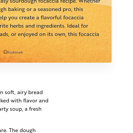
 easy sourdough focaccia recipe. Whether
gh baking or a seasoned pro, this
elp you create a flavorful focaccia
ite herbs and ingredients. Ideal for
ads, or enjoyed on its own, this focaccia
Bookmark
n soft, airy bread
cked with flavor and
arty soup, a fresh
pare. The dough