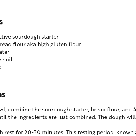
s
ctive sourdough starter
read flour aka high gluten flour
ater
ve oil
t
ns
owl, combine the sourdough starter, bread flour, and
ntil the ingredients are just combined. The dough wil
h rest for 20-30 minutes. This resting period, known 