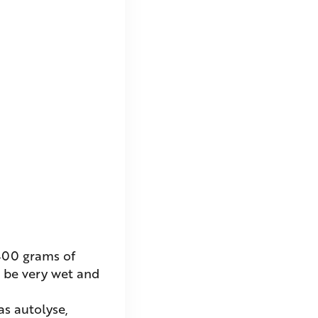
 400 grams of
l be very wet and
as autolyse,