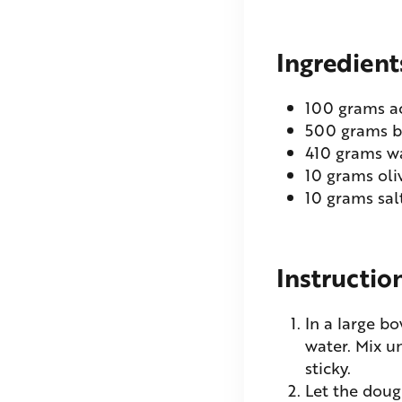
Ingredient
100
grams
a
500
grams
b
410
grams
w
10
grams
oli
10
grams
sal
Instructio
In a large b
water. Mix u
sticky.
Let the doug