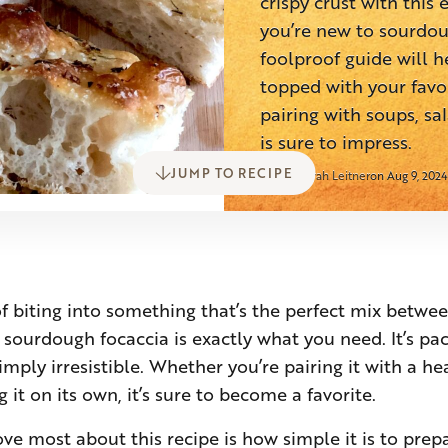
crispy crust with this
you’re new to sourdou
foolproof guide will h
topped with your favor
pairing with soups, sal
is sure to impress.
JUMP TO RECIPE
Sarah Leitner
on Aug 9, 2024
of biting into something that’s the perfect mix betwee
s sourdough focaccia is exactly what you need. It’s pa
simply irresistible. Whether you’re pairing it with a he
g it on its own, it’s sure to become a favorite.
ove most about this recipe is how simple it is to pre