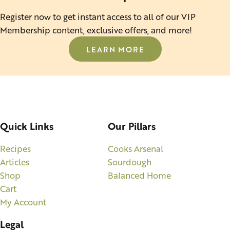
Register now to get instant access to all of our VIP
Membership content, exclusive offers, and more!
LEARN MORE
Quick Links
Our Pillars
Recipes
Cooks Arsenal
Articles
Sourdough
Shop
Balanced Home
Cart
My Account
Legal