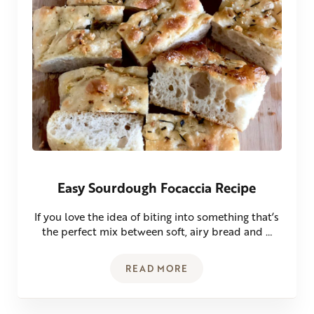
Easy Sourdough Focaccia Recipe
If you love the idea of biting into something that’s
the perfect mix between soft, airy bread and …
READ MORE
EASY SOURDOUGH FOCACCIA