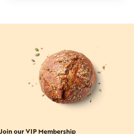
Join our VIP Membership