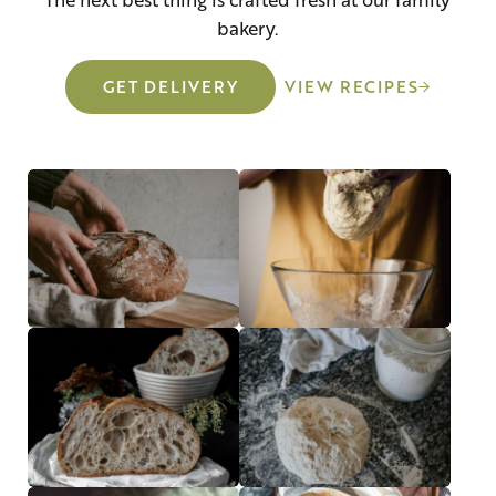
bakery.
GET DELIVERY
VIEW RECIPES