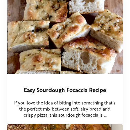
Easy Sourdough Focaccia Recipe
If you love the idea of biting into something that’s
the perfect mix between soft, airy bread and
crispy pizza, this sourdough focaccia is …