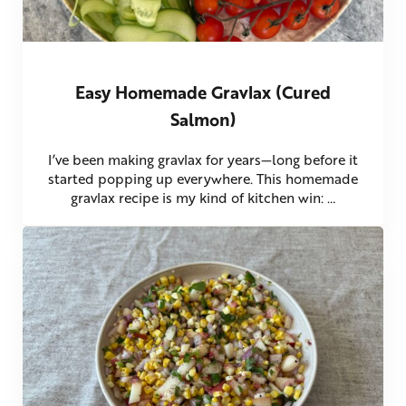
Easy Homemade Gravlax (Cured
Salmon)
I’ve been making gravlax for years—long before it
started popping up everywhere. This homemade
gravlax recipe is my kind of kitchen win: …