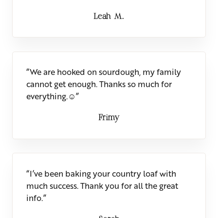
Leah M.
“We are hooked on sourdough, my family
cannot get enough. Thanks so much for
everything.☺”
Frimy
“I’ve been baking your country loaf with
much success. Thank you for all the great
info.”