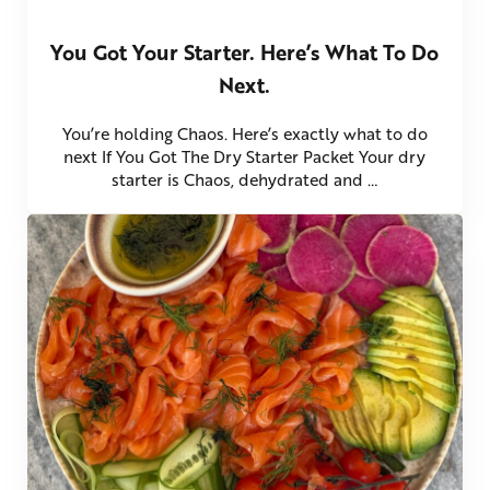
You Got Your Starter. Here’s What To Do
Next.
You’re holding Chaos. Here’s exactly what to do
next If You Got The Dry Starter Packet Your dry
starter is Chaos, dehydrated and …