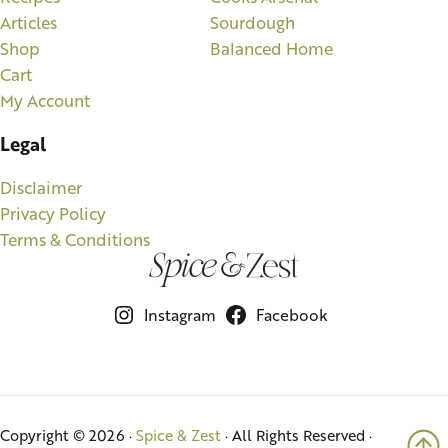
Articles
Sourdough
Shop
Balanced Home
Cart
My Account
Legal
Disclaimer
Privacy Policy
Terms & Conditions
Instagram
Facebook
Copyright © 2026 ·
Spice & Zest
· All Rights Reserved ·