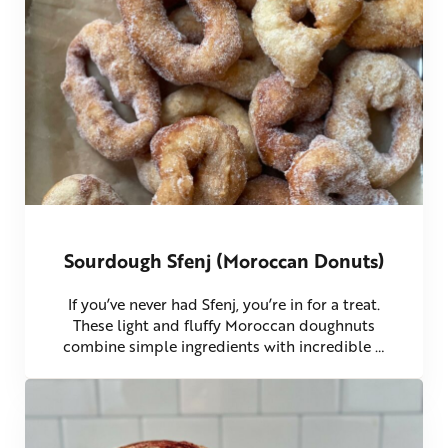
Sourdough Sfenj (Moroccan Donuts)
If you’ve never had Sfenj, you’re in for a treat.
These light and fluffy Moroccan doughnuts
combine simple ingredients with incredible …