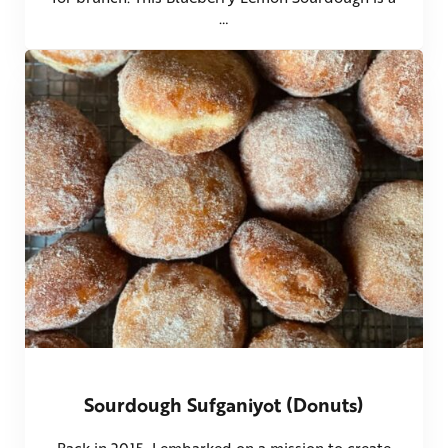
…
Sourdough Sufganiyot (Donuts)
Back in 2015, I embarked on a mission to create