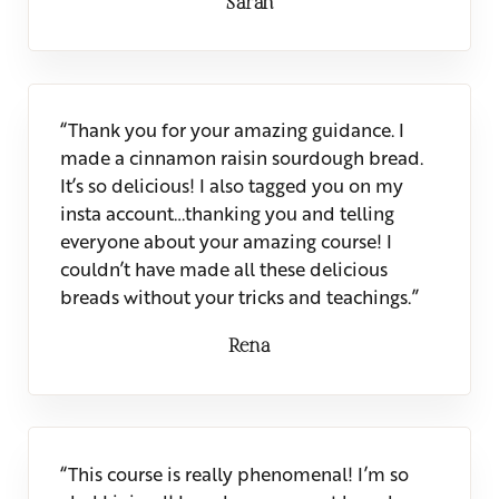
Sarah
“Thank you for your amazing guidance. I
made a cinnamon raisin sourdough bread.
It’s so delicious! I also tagged you on my
insta account…thanking you and telling
everyone about your amazing course! I
couldn’t have made all these delicious
breads without your tricks and teachings.”
Rena
“This course is really phenomenal! I’m so