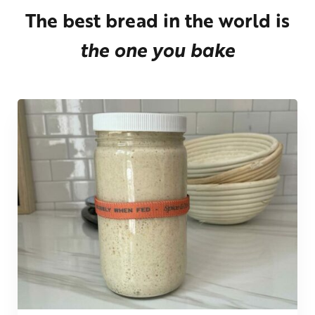
The best bread in the world is
the one you bake