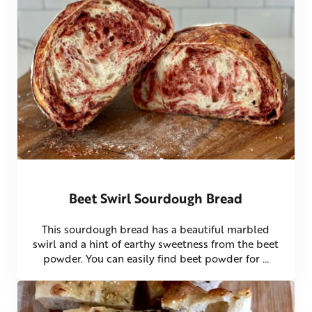
Beet Swirl Sourdough Bread
This sourdough bread has a beautiful marbled
swirl and a hint of earthy sweetness from the beet
powder. You can easily find beet powder for …