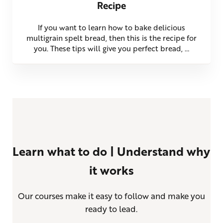
Recipe
If you want to learn how to bake delicious
multigrain spelt bread, then this is the recipe for
you. These tips will give you perfect bread, …
Learn what to do | Understand why
it works
Our courses make it easy to follow and make you
ready to lead.