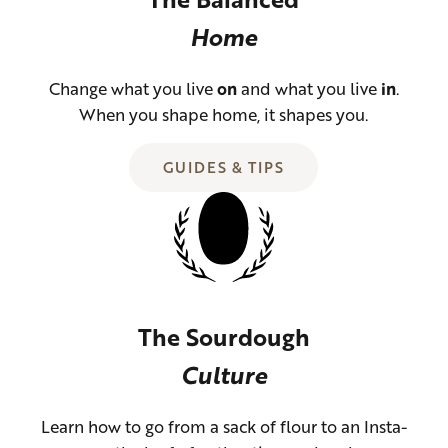
Home
Change what you live
on
and what you live
in
.
When you shape home, it shapes you.
GUIDES & TIPS
The Sourdough
Culture
Learn how to go from a sack of flour to an Insta-