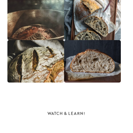
WATCH & LEARN!