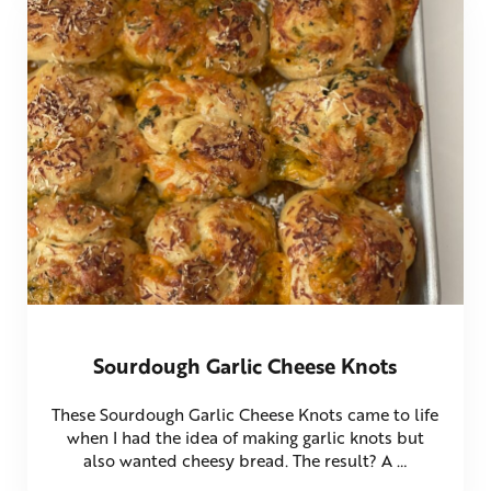
Sourdough Garlic Cheese Knots
These Sourdough Garlic Cheese Knots came to life
when I had the idea of making garlic knots but
also wanted cheesy bread. The result? A …