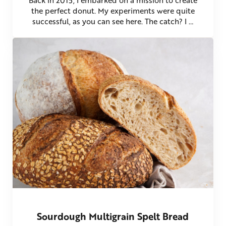
the perfect donut. My experiments were quite
successful, as you can see here. The catch? I …
Sourdough Multigrain Spelt Bread