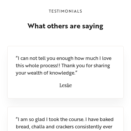
TESTIMONIALS
What others are saying
“I can not tell you enough how much I love
this whole process!! Thank you for sharing
your wealth of knowledge.”
Leslie
“I am so glad I took the course. I have baked
bread, challa and crackers consistently ever