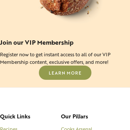
Join our VIP Membership
Register now to get instant access to all of our VIP
Membership content, exclusive offers, and more!
LEARN MORE
Quick Links
Our Pillars
Recipes
Cooks Arsenal