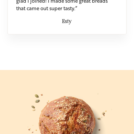
glad I joined! I made some great breads
that came out super tasty.”
Esty