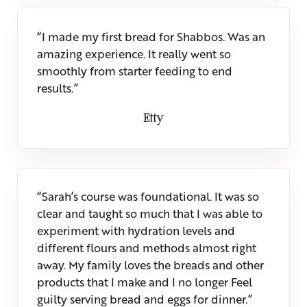
“I made my first bread for Shabbos. Was an
amazing experience. It really went so
smoothly from starter feeding to end
results.”
Etty
“Sarah’s course was foundational. It was so
clear and taught so much that I was able to
experiment with hydration levels and
different flours and methods almost right
away. My family loves the breads and other
products that I make and I no longer Feel
guilty serving bread and eggs for dinner.”