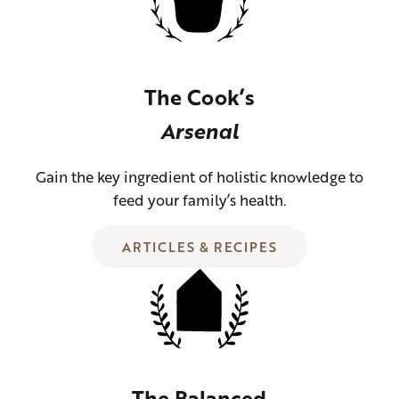
The Cook’s
Arsenal
Gain the key ingredient of holistic knowledge to
feed your family’s health.
ARTICLES & RECIPES
The Balanced