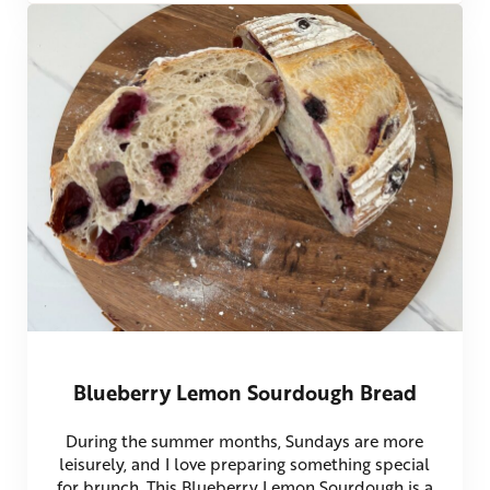
Blueberry Lemon Sourdough Bread
During the summer months, Sundays are more
leisurely, and I love preparing something special
for brunch. This Blueberry Lemon Sourdough is a