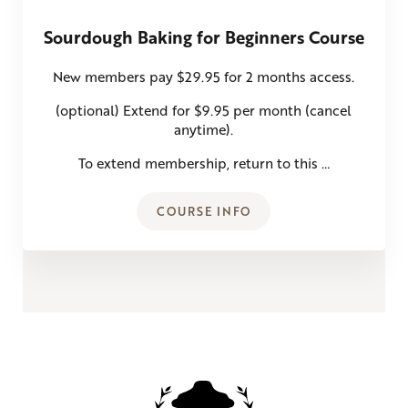
Sourdough Baking for Beginners Course
New members pay $29.95 for 2 months access.
(optional) Extend for $9.95 per month (cancel
anytime).
To extend membership, return to this …
COURSE INFO
SOURDOUGH BAKING FOR BE