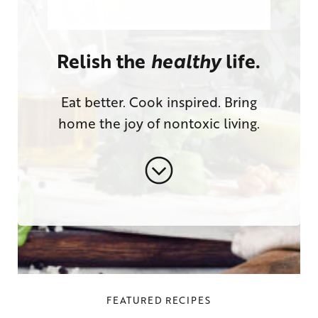
Relish the
healthy
life.
Eat better. Cook inspired. Bring
home the joy of nontoxic living.
FEATURED RECIPES