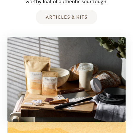
worthy loaf of authentic sourdough.
ARTICLES & KITS
COMMUNITY FAVORITE!