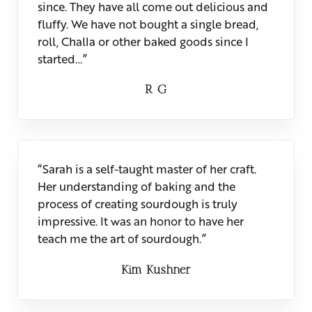
since. They have all come out delicious and
fluffy. We have not bought a single bread,
roll, Challa or other baked goods since I
started…”
R G
“Sarah is a self-taught master of her craft.
Her understanding of baking and the
process of creating sourdough is truly
impressive. It was an honor to have her
teach me the art of sourdough.”
Kim Kushner