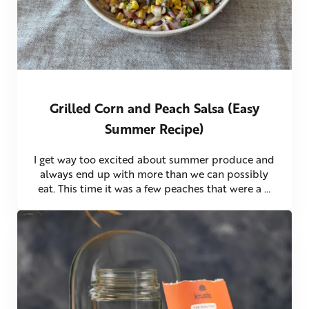
Grilled Corn and Peach Salsa (Easy
Summer Recipe)
I get way too excited about summer produce and
always end up with more than we can possibly
eat. This time it was a few peaches that were a …