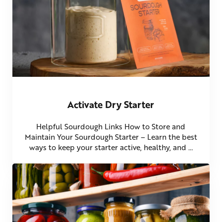
Activate Dry Starter
Helpful Sourdough Links How to Store and
Maintain Your Sourdough Starter – Learn the best
ways to keep your starter active, healthy, and …