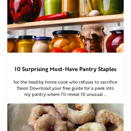
10 Surprising Must-Have Pantry Staples
for the healthy home cook who refuses to sacrifice
flavor Download your free guide for a peek into
my pantry where I’ll reveal 10 unusual …