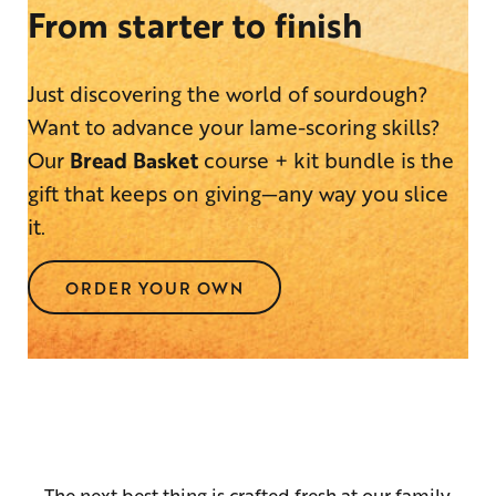
From starter to finish
Just discovering the world of sourdough?
Want to advance your lame-scoring skills?
Our
Bread Basket
course + kit bundle is the
gift that keeps on giving—any way you slice
it.
ORDER YOUR OWN
The next best thing is crafted fresh at our family