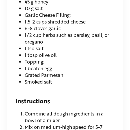
45
g
honey
10
g
salt
Garlic Cheese Filling:
1.5-2
cups
shredded cheese
6-8
cloves
garlic
1/2
cup
herbs
such as parsley, basil, or
oregano
1
tsp
salt
1
tbsp
olive oil
Topping:
1
beaten egg
Grated Parmesan
Smoked salt
Instructions
Combine all dough ingredients in a
bowl of a mixer.
Mix on medium-high speed for 5-7