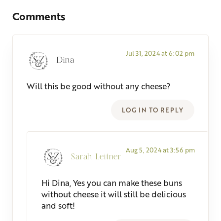
Comments
Jul 31, 2024 at 6:02 pm
Dina
Will this be good without any cheese?
LOG IN TO REPLY
Aug 5, 2024 at 3:56 pm
Sarah Leitner
Hi Dina, Yes you can make these buns
without cheese it will still be delicious
and soft!