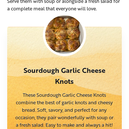
Serve them with soup or alongside a fresh salad for
a complete meal that everyone will love.
Sourdough Garlic Cheese
Knots
These Sourdough Garlic Cheese Knots
combine the best of garlic knots and cheesy
bread. Soft, savory, and perfect for any
occasion, they pair wonderfully with soup or
a fresh salad. Easy to make and always a hit!