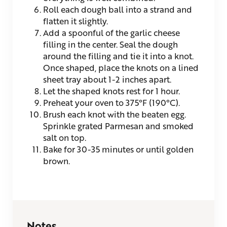
Roll each dough ball into a strand and
flatten it slightly.
Add a spoonful of the garlic cheese
filling in the center. Seal the dough
around the filling and tie it into a knot.
Once shaped, place the knots on a lined
sheet tray about 1-2 inches apart.
Let the shaped knots rest for 1 hour.
Preheat your oven to 375°F (190°C).
Brush each knot with the beaten egg.
Sprinkle grated Parmesan and smoked
salt on top.
Bake for 30-35 minutes or until golden
brown.
Notes