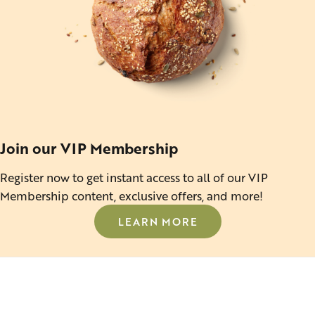
Join our VIP Membership
Register now to get instant access to all of our VIP
Membership content, exclusive offers, and more!
LEARN MORE