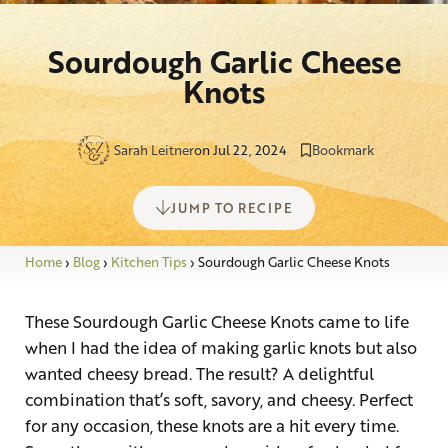
Sourdough Garlic Cheese
Knots
Sarah Leitner
on Jul 22, 2024
Bookmark
JUMP TO RECIPE
Home
›
Blog
›
Kitchen Tips
›
Sourdough Garlic Cheese Knots
These Sourdough Garlic Cheese Knots came to life
when I had the idea of making garlic knots but also
wanted cheesy bread. The result? A delightful
combination that’s soft, savory, and cheesy. Perfect
for any occasion, these knots are a hit every time.