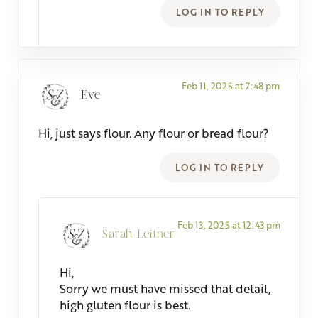
LOG IN TO REPLY
Feb 11, 2025 at 7:48 pm
Eve
Hi, just says flour. Any flour or bread flour?
LOG IN TO REPLY
Feb 13, 2025 at 12:43 pm
Sarah Leitner
Hi,
Sorry we must have missed that detail,
high gluten flour is best.