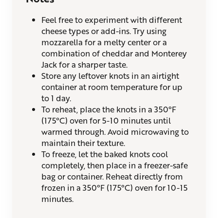
Feel free to experiment with different
cheese types or add-ins. Try using
mozzarella for a melty center or a
combination of cheddar and Monterey
Jack for a sharper taste.
Store any leftover knots in an airtight
container at room temperature for up
to 1 day.
To reheat, place the knots in a 350°F
(175°C) oven for 5-10 minutes until
warmed through. Avoid microwaving to
maintain their texture.
To freeze, let the baked knots cool
completely, then place in a freezer-safe
bag or container. Reheat directly from
frozen in a 350°F (175°C) oven for 10-15
minutes.