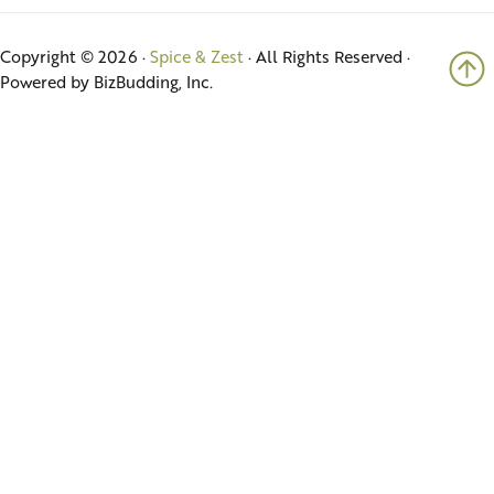
Copyright © 2026 ·
Spice & Zest
· All Rights Reserved ·
Powered by BizBudding, Inc.