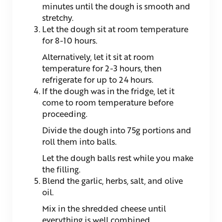
minutes until the dough is smooth and
stretchy.
Let the dough sit at room temperature
for 8-10 hours.
Alternatively, let it sit at room
temperature for 2-3 hours, then
refrigerate for up to 24 hours.
If the dough was in the fridge, let it
come to room temperature before
proceeding.
Divide the dough into 75g portions and
roll them into balls.
Let the dough balls rest while you make
the filling.
Blend the garlic, herbs, salt, and olive
oil.
Mix in the shredded cheese until
everything is well combined.