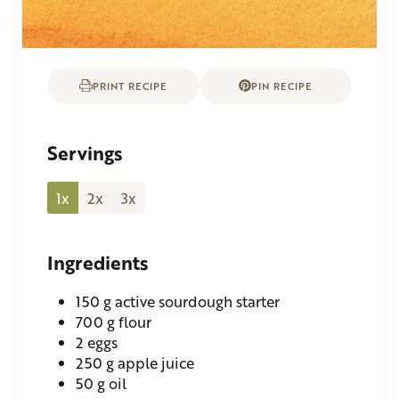
PRINT RECIPE
PIN RECIPE
Servings
1x
2x
3x
Ingredients
150
g
active sourdough starter
700
g
flour
2
eggs
250
g
apple juice
50
g
oil