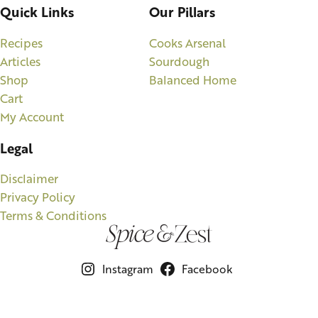
Quick Links
Our Pillars
Recipes
Cooks Arsenal
Articles
Sourdough
Shop
Balanced Home
Cart
My Account
Legal
Disclaimer
Privacy Policy
Terms & Conditions
Instagram
Facebook