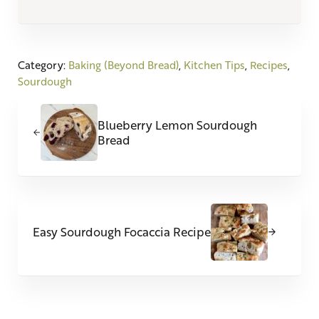
Category:
Baking (Beyond Bread)
,
Kitchen Tips
,
Recipes
,
Sourdough
Previous Post:
Blueberry Lemon Sourdough
Bread
Next Post:
Easy Sourdough Focaccia Recipe
Reader Interactions