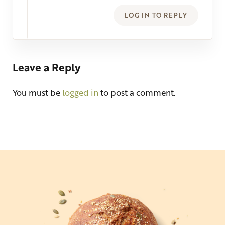
LOG IN TO REPLY
Leave a Reply
You must be
logged in
to post a comment.