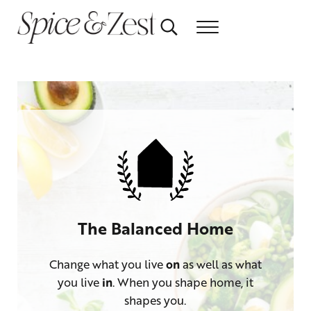
Skip to main content
Skip to header right navigation
Skip to after header navigation
Skip to site footer
Search...
Menu
Relish the healthy life
Spice & Zest
The Balanced Home
Change what you live
on
as well as what
you live
in
. When you shape home, it
shapes you.