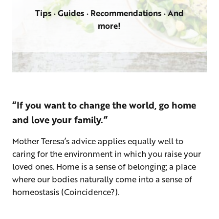
Tips · Guides · Recommendations · And
more!
“If you want to change the world, go home
and love your family.”
Mother Teresa’s advice applies equally well to
caring for the environment in which you raise your
loved ones. Home is a sense of belonging; a place
where our bodies naturally come into a sense of
homeostasis (Coincidence?).