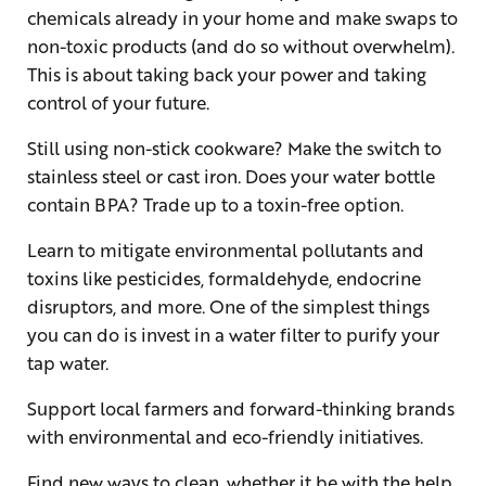
chemicals already in your home and make swaps to
non-toxic products (and do so without overwhelm).
This is about taking back your power and taking
control of your future.
Still using non-stick cookware? Make the switch to
stainless steel or cast iron. Does your water bottle
contain BPA? Trade up to a toxin-free option.
Learn to mitigate environmental pollutants and
toxins like pesticides, formaldehyde, endocrine
disruptors, and more. One of the simplest things
you can do is invest in a water filter to purify your
tap water.
Support local farmers and forward-thinking brands
with environmental and eco-friendly initiatives.
Find new ways to clean, whether it be with the help