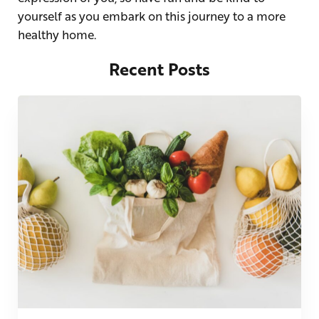
yourself as you embark on this journey to a more
healthy home.
Recent Posts