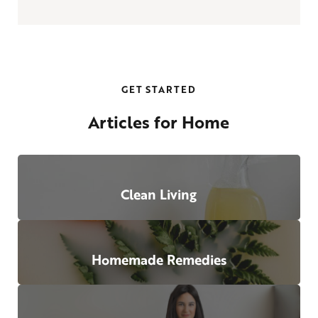
GET STARTED
Articles for Home
Clean Living
Homemade Remedies