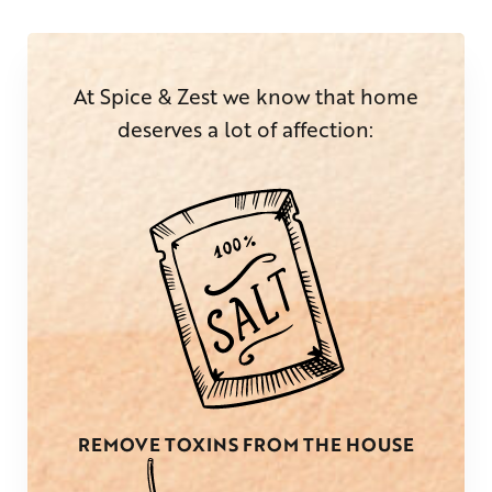
At Spice & Zest we know that home
deserves a lot of affection:
REMOVE TOXINS FROM THE HOUSE