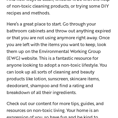
of non-toxic cleaning products, or trying some DIY
recipes and methods.
Here’s a great place to start. Go through your
bathroom cabinets and throw out anything expired
or that you are not using anymore right away. Once
you are left with the items you want to keep, look
them up on the Environmental Working Group
(EWG) website. This is a fantastic resource for
anyone looking to adopt a non-toxic lifestyle. You
can look up all sorts of cleaning and beauty
products like lotion, sunscreen, skincare items,
deodorant, shampoo and find a rating and
breakdown of all their ingredients.
Check out our content for more tips, guides, and
resources on non-toxic living. Your home is an
expression of you, so have fun and be kind to