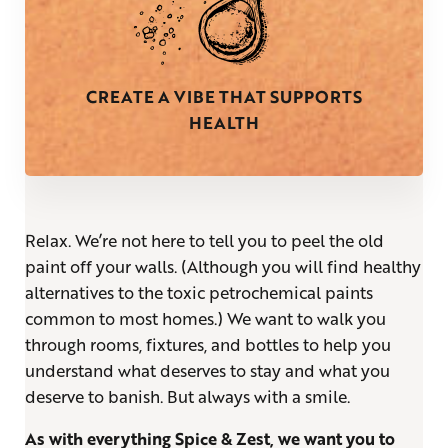
CREATE A VIBE THAT SUPPORTS
HEALTH
Relax. We’re not here to tell you to peel the old
paint off your walls. (Although you will find healthy
alternatives to the toxic petrochemical paints
common to most homes.) We want to walk you
through rooms, fixtures, and bottles to help you
understand what deserves to stay and what you
deserve to banish. But always with a smile.
As with everything Spice & Zest, we want you to