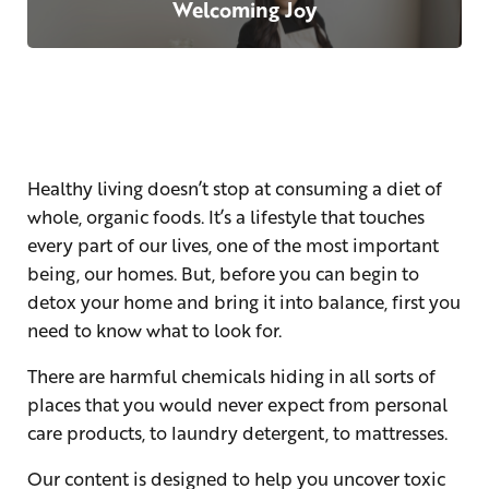
Welcoming Joy
Healthy living doesn’t stop at consuming a diet of
whole, organic foods. It’s a lifestyle that touches
every part of our lives, one of the most important
being, our homes. But, before you can begin to
detox your home and bring it into balance, first you
need to know what to look for.
There are harmful chemicals hiding in all sorts of
places that you would never expect from personal
care products, to laundry detergent, to mattresses.
Our content is designed to help you uncover toxic