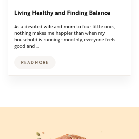
Living Healthy and Finding Balance
As a devoted wife and mom to four little ones,
nothing makes me happier than when my
household is running smoothly, everyone feels
good and …
READ MORE
LIVING HEALTHY AND FINDING BALANCE