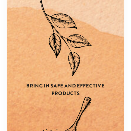
BRING IN SAFE AND EFFECTIVE
PRODUCTS