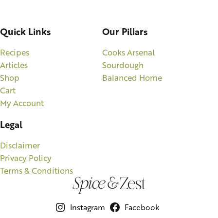
Quick Links
Our Pillars
Recipes
Cooks Arsenal
Articles
Sourdough
Shop
Balanced Home
Cart
My Account
Legal
Disclaimer
Privacy Policy
Terms & Conditions
Instagram
Facebook