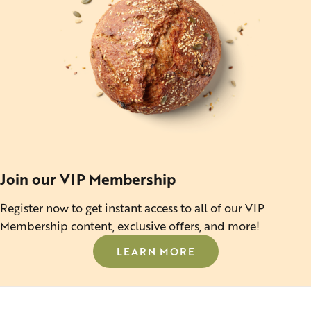
Join our VIP Membership
Register now to get instant access to all of our VIP
Membership content, exclusive offers, and more!
LEARN MORE