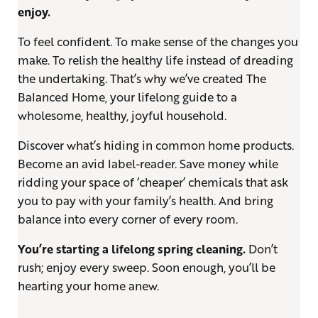
enjoy.
To feel confident. To make sense of the changes you
make. To relish the healthy life instead of dreading
the undertaking. That’s why we’ve created The
Balanced Home, your lifelong guide to a
wholesome, healthy, joyful household.
Discover what’s hiding in common home products.
Become an avid label-reader. Save money while
ridding your space of ‘cheaper’ chemicals that ask
you to pay with your family’s health. And bring
balance into every corner of every room.
You’re starting a lifelong spring cleaning.
Don’t
rush; enjoy every sweep. Soon enough, you’ll be
hearting your home anew.