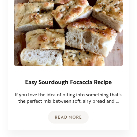
Easy Sourdough Focaccia Recipe
If you love the idea of biting into something that’s
the perfect mix between soft, airy bread and …
READ MORE
EASY SOURDOUGH FOCACCIA