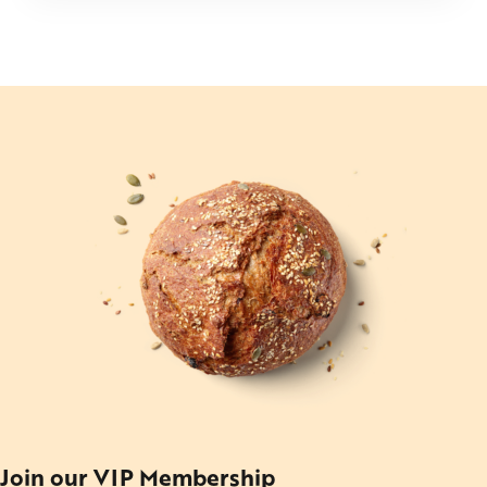
Join our VIP Membership