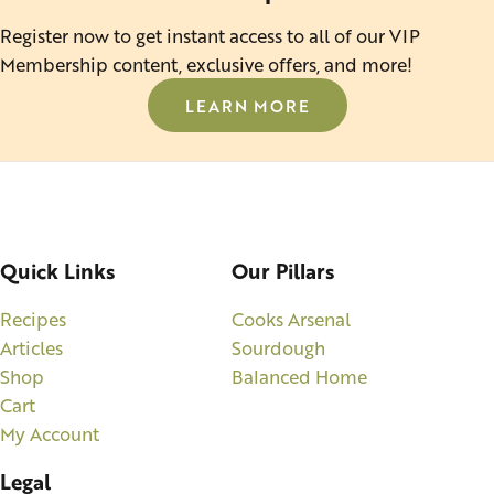
Register now to get instant access to all of our VIP
Membership content, exclusive offers, and more!
LEARN MORE
Quick Links
Our Pillars
Recipes
Cooks Arsenal
Articles
Sourdough
Shop
Balanced Home
Cart
My Account
Legal