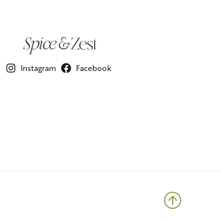
Instagram
Facebook
Back to 