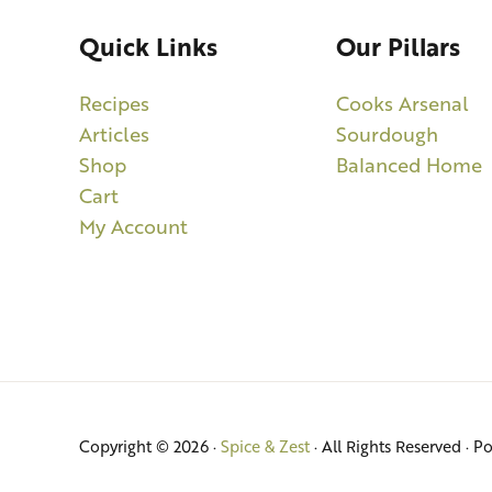
Quick Links
Our Pillars
Recipes
Cooks Arsenal
Articles
Sourdough
Shop
Balanced Home
Cart
My Account
Copyright © 2026 ·
Spice & Zest
· All Rights Reserved · 