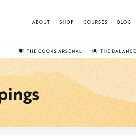
ABOUT
SHOP
COURSES
BLOG
THE COOKS ARSENAL
THE BALANC
pings