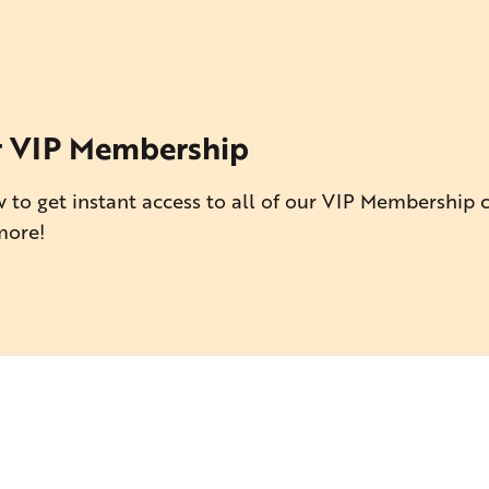
r VIP Membership
 to get instant access to all of our VIP Membership 
more!