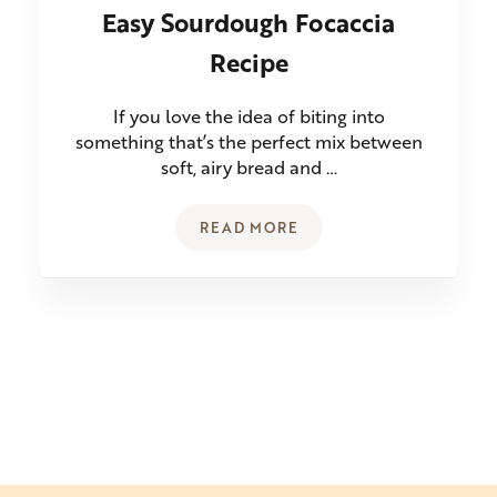
Easy Sourdough Focaccia
Recipe
If you love the idea of biting into
something that’s the perfect mix between
soft, airy bread and …
READ MORE
EASY SOURDOUGH FOCACCIA