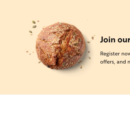
Join ou
Register now
offers, and 