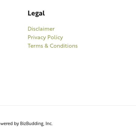
Legal
Disclaimer
Privacy Policy
Terms & Conditions
Powered by BizBudding, Inc.