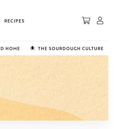
RECIPES
ED HOME
THE SOURDOUGH CULTURE