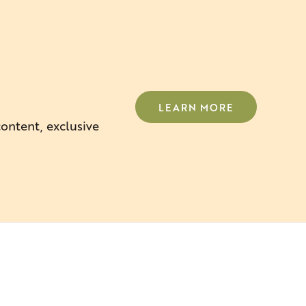
LEARN MORE
content, exclusive