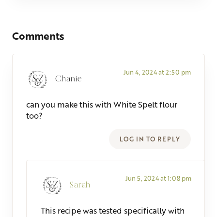
Reader Interactions
Comments
Jun 4, 2024 at 2:50 pm
Chanie
can you make this with White Spelt flour
too?
LOG IN TO REPLY
Jun 5, 2024 at 1:08 pm
Sarah
This recipe was tested specifically with