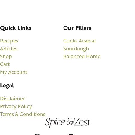
Quick Links
Our Pillars
Recipes
Cooks Arsenal
Articles
Sourdough
Shop
Balanced Home
Cart
My Account
Legal
Disclaimer
Privacy Policy
Terms & Conditions