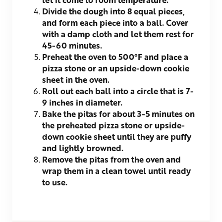
Divide the dough into 8 equal pieces,
and form each piece into a ball. Cover
with a damp cloth and let them rest for
45-60 minutes.
Preheat the oven to 500°F and place a
pizza stone or an upside-down cookie
sheet in the oven.
Roll out each ball into a circle that is 7-
9 inches in diameter.
Bake the pitas for about 3-5 minutes on
the preheated pizza stone or upside-
down cookie sheet until they are puffy
and lightly browned.
Remove the pitas from the oven and
wrap them in a clean towel until ready
to use.