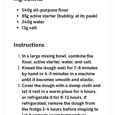
540g
all-purpose flour
85g
active starter (bubbly, at its peak)
340g
water
12g
salt
Instructions
In a large mixing bowl, combine the
flour, active starter, water, and salt.
Knead the dough well for 7-8 minutes
by hand or 4-5 minutes in a machine
until it becomes smooth and elastic.
Cover the dough with a damp cloth and
let it rest in a warm place for 4 hours,
or refrigerate it for 8-12 hours. If
refrigerated, remove the dough from
the fridge 3-4 hours before shaping to
let it come to room temperature.