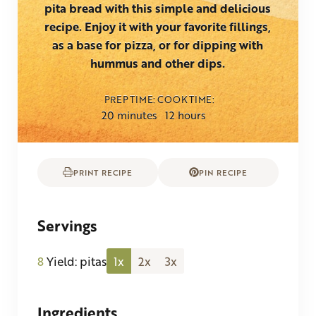
pita bread with this simple and delicious
recipe. Enjoy it with your favorite fillings,
as a base for pizza, or for dipping with
hummus and other dips.
PREP TIME
COOK TIME
minutes
hours
20
minutes
12
hours
PRINT RECIPE
PIN RECIPE
Servings
8
Yield: pitas
1x
2x
3x
Ingredients