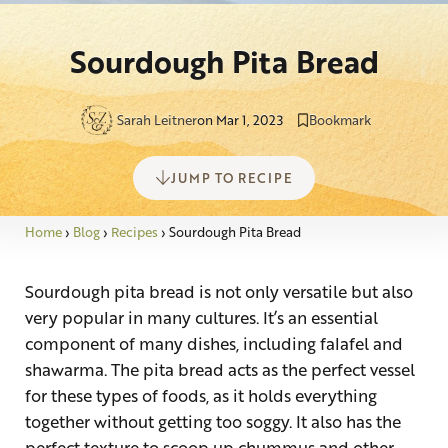
Sourdough Pita Bread
Sarah Leitner
on Mar 1, 2023
Bookmark
JUMP TO RECIPE
Home
›
Blog
›
Recipes
›
Sourdough Pita Bread
Sourdough pita bread is not only versatile but also
very popular in many cultures. It’s an essential
component of many dishes, including falafel and
shawarma. The pita bread acts as the perfect vessel
for these types of foods, as it holds everything
together without getting too soggy. It also has the
perfect texture to scoop up chummus and other