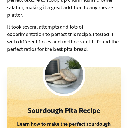
salatim, making it a great addition to any mezze
platter.
It took several attempts and lots of
experimentation to perfect this recipe. I tested it
with different flours and methods until I found the
perfect ratios for the best pita bread.
Sourdough Pita Recipe
Learn how to make the perfect sourdough