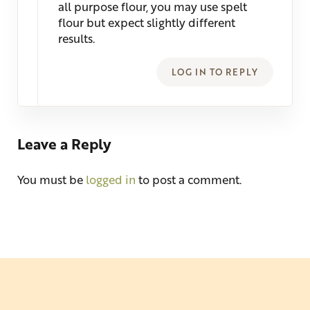
all purpose flour, you may use spelt
flour but expect slightly different
results.
LOG IN TO REPLY
Leave a Reply
You must be
logged in
to post a comment.