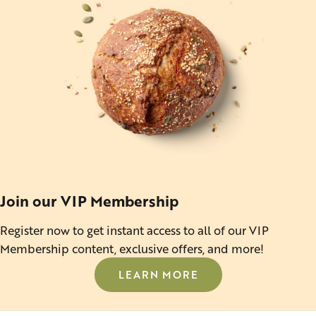
Join our VIP Membership
Register now to get instant access to all of our VIP
Membership content, exclusive offers, and more!
LEARN MORE