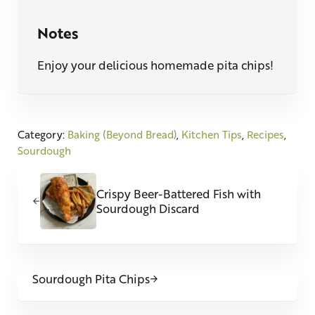
Notes
Enjoy your delicious homemade pita chips!
Category:
Baking (Beyond Bread)
,
Kitchen Tips
,
Recipes
,
Sourdough
Previous Post:
Crispy Beer-Battered Fish with
Sourdough Discard
Next Post:
Sourdough Pita Chips