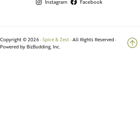
Instagram
Facebook
Copyright © 2026 ·
Spice & Zest
· All Rights Reserved ·
Powered by BizBudding, Inc.