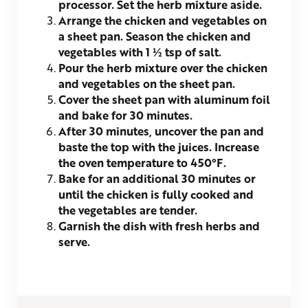
processor. Set the herb mixture aside.
Arrange the chicken and vegetables on
a sheet pan. Season the chicken and
vegetables with 1 ½ tsp of salt.
Pour the herb mixture over the chicken
and vegetables on the sheet pan.
Cover the sheet pan with aluminum foil
and bake for 30 minutes.
After 30 minutes, uncover the pan and
baste the top with the juices. Increase
the oven temperature to 450°F.
Bake for an additional 30 minutes or
until the chicken is fully cooked and
the vegetables are tender.
Garnish the dish with fresh herbs and
serve.