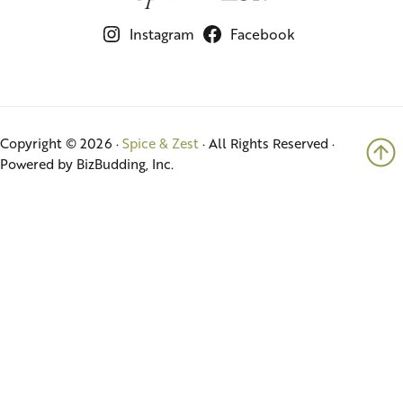
Instagram
Facebook
Copyright © 2026 ·
Spice & Zest
· All Rights Reserved ·
Powered by BizBudding, Inc.