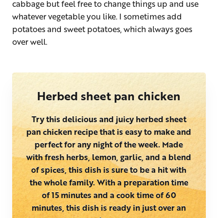
cabbage but feel free to change things up and use
whatever vegetable you like. I sometimes add
potatoes and sweet potatoes, which always goes
over well.
Herbed sheet pan chicken
Try this delicious and juicy herbed sheet
pan chicken recipe that is easy to make and
perfect for any night of the week. Made
with fresh herbs, lemon, garlic, and a blend
of spices, this dish is sure to be a hit with
the whole family. With a preparation time
of 15 minutes and a cook time of 60
minutes, this dish is ready in just over an