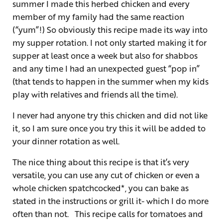
summer I made this herbed chicken and every
member of my family had the same reaction
(“yum”!) So obviously this recipe made its way into
my supper rotation. I not only started making it for
supper at least once a week but also for shabbos
and any time I had an unexpected guest “pop in”
(that tends to happen in the summer when my kids
play with relatives and friends all the time).
I never had anyone try this chicken and did not like
it, so I am sure once you try this it will be added to
your dinner rotation as well.
The nice thing about this recipe is that it’s very
versatile, you can use any cut of chicken or even a
whole chicken spatchcocked*, you can bake as
stated in the instructions or grill it- which I do more
often than not. This recipe calls for tomatoes and