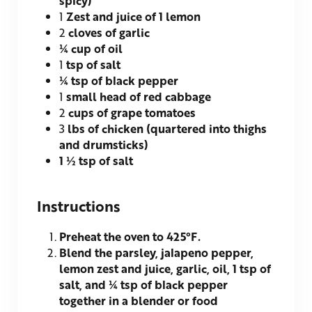
1
Zest and juice of 1 lemon
2
cloves of garlic
¼
cup of oil
1
tsp of salt
¼
tsp of black pepper
1
small head of red cabbage
2
cups of grape tomatoes
3
lbs of chicken (quartered into thighs
and drumsticks)
1 ½
tsp of salt
Instructions
Preheat the oven to 425°F.
Blend the parsley, jalapeno pepper,
lemon zest and juice, garlic, oil, 1 tsp of
salt, and ¼ tsp of black pepper
together in a blender or food