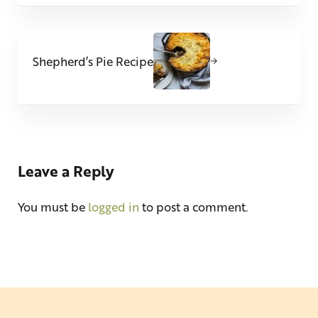
Next Post:
Shepherd’s Pie Recipe
Reader Interactions
Leave a Reply
You must be
logged in
to post a comment.