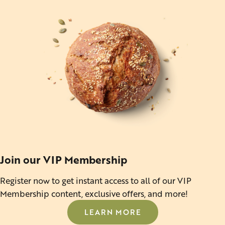
Join our VIP Membership
Register now to get instant access to all of our VIP
Membership content, exclusive offers, and more!
LEARN MORE