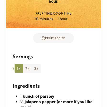
hour.
PREP TIME
COOK TIME
minutes
hour
10
minutes
1
hour
PRINT RECIPE
Servings
3
1x
2x
3x
Ingredients
1
bunch of parsley
½
jalapeno pepper (or more if you like
spicy)