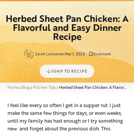
Herbed Sheet Pan Chicken: A
Flavorful and Easy Dinner
Recipe
Sarah Leitner
on Mar 1, 2023
Bookmark
JUMP TO RECIPE
Home
›
Blog
›
Kitchen Tips
›
Herbed Sheet Pan Chicken: A Flavorful and Easy Dinner Recipe
I feel like every so often I get in a supper rut. I just
make the same few things for days, or even weeks,
until my family has had enough or I try something
new and forget about the previous dish. This