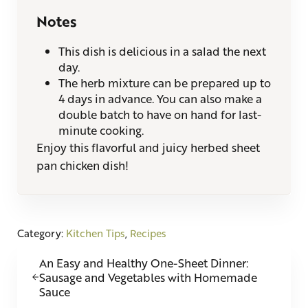
Notes
This dish is delicious in a salad the next
day.
The herb mixture can be prepared up to
4 days in advance. You can also make a
double batch to have on hand for last-
minute cooking.
Enjoy this flavorful and juicy herbed sheet
pan chicken dish!
Category:
Kitchen Tips
,
Recipes
Previous Post:
An Easy and Healthy One-Sheet Dinner:
Sausage and Vegetables with Homemade
Sauce