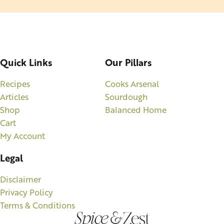
Quick Links
Our Pillars
Recipes
Cooks Arsenal
Articles
Sourdough
Shop
Balanced Home
Cart
My Account
Legal
Disclaimer
Privacy Policy
Terms & Conditions