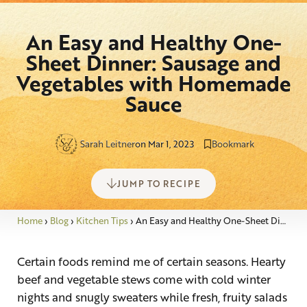
An Easy and Healthy One-
Sheet Dinner: Sausage and
Vegetables with Homemade
Sauce
Sarah Leitner
on Mar 1, 2023
Bookmark
JUMP TO RECIPE
Home
›
Blog
›
Kitchen Tips
›
An Easy and Healthy One-Sheet Dinner: Sausage and Vegetables with Homemade Sauce
Certain foods remind me of certain seasons. Hearty
beef and vegetable stews come with cold winter
nights and snugly sweaters while fresh, fruity salads