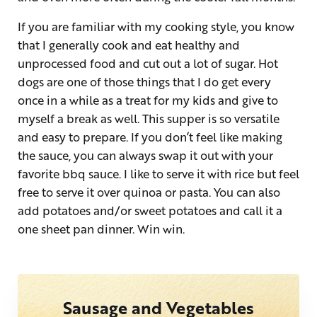
If you are familiar with my cooking style, you know
that I generally cook and eat healthy and
unprocessed food and cut out a lot of sugar. Hot
dogs are one of those things that I do get every
once in a while as a treat for my kids and give to
myself a break as well. This supper is so versatile
and easy to prepare. If you don’t feel like making
the sauce, you can always swap it out with your
favorite bbq sauce. I like to serve it with rice but feel
free to serve it over quinoa or pasta. You can also
add potatoes and/or sweet potatoes and call it a
one sheet pan dinner. Win win.
Sausage and Vegetables