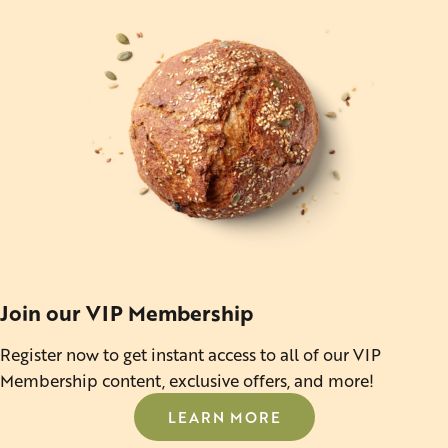
Join our VIP Membership
Register now to get instant access to all of our VIP
Membership content, exclusive offers, and more!
LEARN MORE