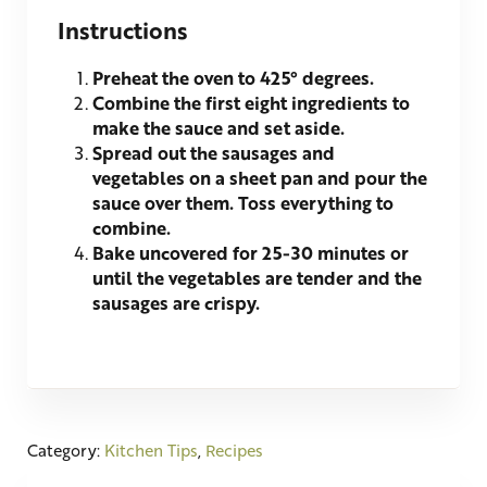
Instructions
Preheat the oven to 425° degrees.
Combine the first eight ingredients to
make the sauce and set aside.
Spread out the sausages and
vegetables on a sheet pan and pour the
sauce over them. Toss everything to
combine.
Bake uncovered for 25-30 minutes or
until the vegetables are tender and the
sausages are crispy.
Category:
Kitchen Tips
,
Recipes
Previous Post: