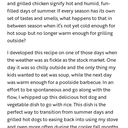
and grilled chicken signify hot and humid, fun-
filled days of summer. If every season has its own
set of tastes and smells, what happens to that in
between season when it’s not yet cold enough for
hot soup but no longer warm enough for grilling
outside?
I developed this recipe on one of those days when
the weather was as fickle as the stock market. One
day it was so chilly outside and the only thing my
kids wanted to eat was soup, while the next day
was warm enough for a poolside barbecue. In an
effort to be spontaneous and go along with the
flow, I whipped up this delicious hot dog and
vegetable dish to go with rice. This dish is the
perfect way to transition from summer days and
grilled hot dogs to easing back into using my stove
and oven more often during the cooler fall months.