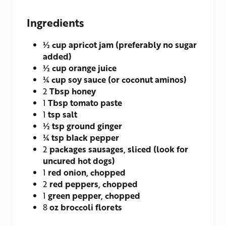
Ingredients
½
cup apricot jam (preferably no sugar
added)
½
cup orange juice
¼
cup soy sauce (or coconut aminos)
2
Tbsp honey
1
Tbsp tomato paste
1
tsp salt
½
tsp ground ginger
¼
tsp black pepper
2
packages sausages, sliced (look for
uncured hot dogs)
1
red onion, chopped
2
red peppers, chopped
1
green pepper, chopped
8
oz broccoli florets