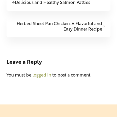
Delicious and Healthy Salmon Patties
Next Post:
Herbed Sheet Pan Chicken: A Flavorful and
Easy Dinner Recipe
Reader Interactions
Leave a Reply
You must be
logged in
to post a comment.