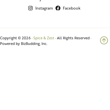
Instagram
Facebook
Copyright © 2026 ·
Spice & Zest
· All Rights Reserved ·
Powered by BizBudding, Inc.