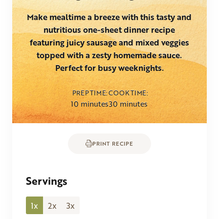
Make mealtime a breeze with this tasty and
nutritious one-sheet dinner recipe
featuring juicy sausage and mixed veggies
topped with a zesty homemade sauce.
Perfect for busy weeknights.
PREP TIME
COOK TIME
minutes
minutes
10
minutes
30
minutes
PRINT RECIPE
Servings
1x
2x
3x