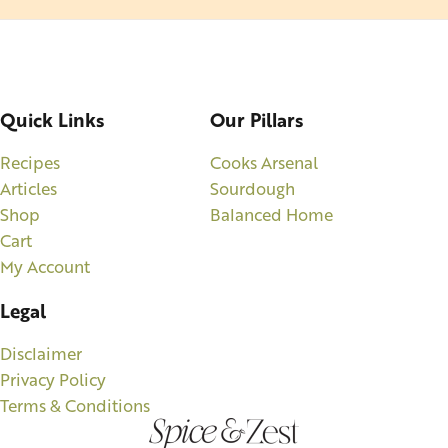
Quick Links
Our Pillars
Recipes
Cooks Arsenal
Articles
Sourdough
Shop
Balanced Home
Cart
My Account
Legal
Disclaimer
Privacy Policy
Terms & Conditions