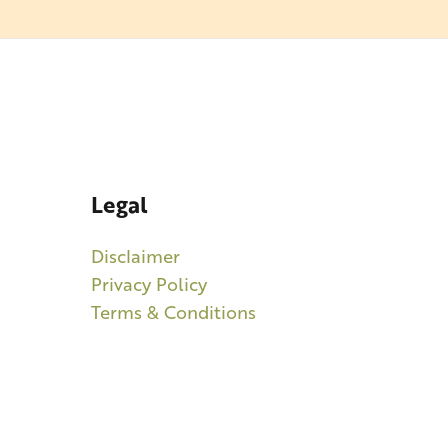
Legal
Disclaimer
Privacy Policy
Terms & Conditions