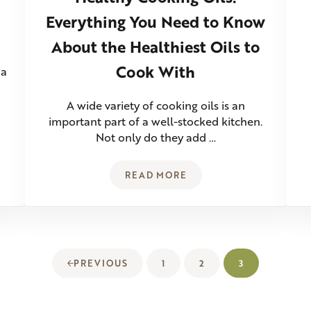
Everything You Need to Know
About the Healthiest Oils to
Cook With
 a
A wide variety of cooking oils is an
important part of a well-stocked kitchen.
Not only do they add …
READ MORE
RITICAL TO BAKING SOURDOUGH?
HEALTHY COOKING OILS: EV
1
2
3
PREVIOUS
PAGE
PAGE
PAGE