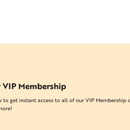
r VIP Membership
 to get instant access to all of our VIP Membership 
more!