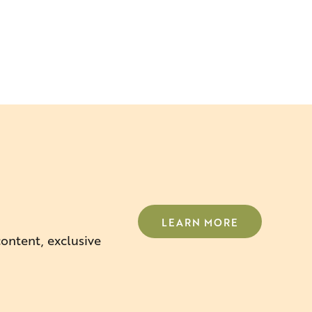
LEARN MORE
content, exclusive