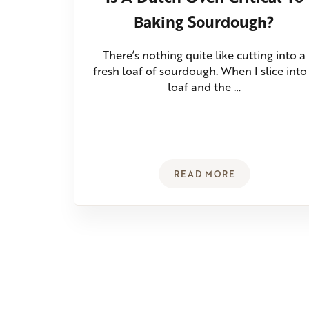
Baking Sourdough?
There’s nothing quite like cutting into a
fresh loaf of sourdough. When I slice into
loaf and the …
READ MORE
IS A DUTCH OVEN C