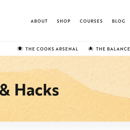
ABOUT
SHOP
COURSES
BLOG
THE COOKS ARSENAL
THE BALANC
 & Hacks