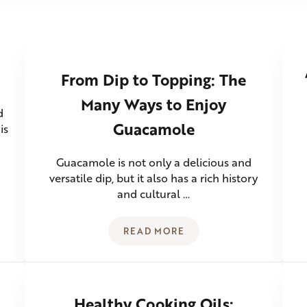
From Dip to Topping: The
Many Ways to Enjoy
d
Guacamole
is
Guacamole is not only a delicious and
versatile dip, but it also has a rich history
and cultural …
READ MORE
M SALAD
FROM DIP TO TOPPING: THE 
Healthy Cooking Oils: