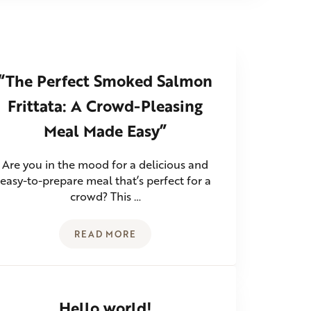
“The Perfect Smoked Salmon
Frittata: A Crowd-Pleasing
Meal Made Easy”
Are you in the mood for a delicious and
easy-to-prepare meal that’s perfect for a
crowd? This …
READ MORE
MANY WAYS TO ENJOY GUACAMOLE
“THE PERFECT SMOKED SALMON FRITT
Hello world!