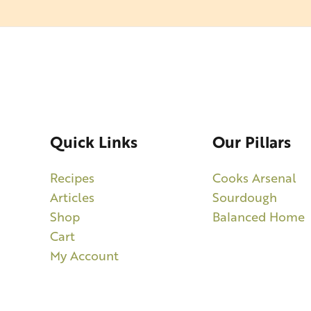
Quick Links
Our Pillars
Recipes
Cooks Arsenal
Articles
Sourdough
Shop
Balanced Home
Cart
My Account