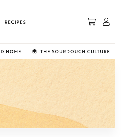
RECIPES
ED HOME
THE SOURDOUGH CULTURE