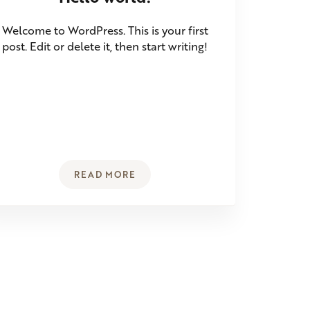
Welcome to WordPress. This is your first
post. Edit or delete it, then start writing!
READ MORE
ERYTHING YOU NEED TO KNOW ABOUT THE HEALTHIEST OIL
HELLO WORLD!