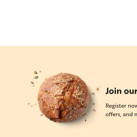
Join ou
Register now
offers, and 