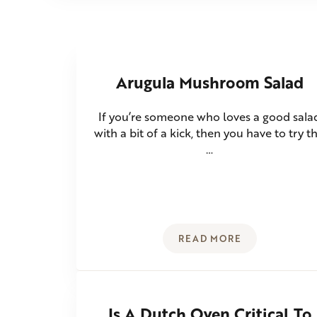
Arugula Mushroom Salad
If you’re someone who loves a good sala
with a bit of a kick, then you have to try th
…
READ MORE
ARUGULA MUSHROO
Is A Dutch Oven Critical To