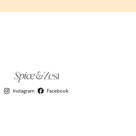
Instagram
Facebook