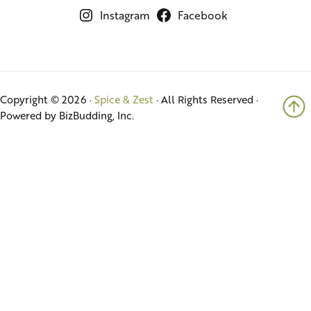
Instagram
Facebook
Copyright © 2026 ·
Spice & Zest
· All Rights Reserved ·
Powered by BizBudding, Inc.