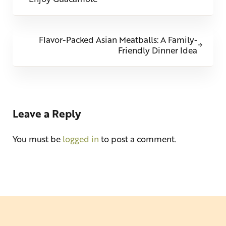
Next Post:
Flavor-Packed Asian Meatballs: A Family-
Friendly Dinner Idea
Reader Interactions
Leave a Reply
You must be
logged in
to post a comment.