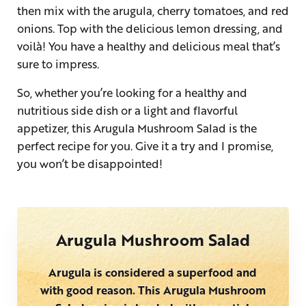
then mix with the arugula, cherry tomatoes, and red
onions. Top with the delicious lemon dressing, and
voilà! You have a healthy and delicious meal that’s
sure to impress.
So, whether you’re looking for a healthy and
nutritious side dish or a light and flavorful
appetizer, this Arugula Mushroom Salad is the
perfect recipe for you. Give it a try and I promise,
you won’t be disappointed!
Arugula Mushroom Salad
Arugula is considered a superfood and
with good reason. This Arugula Mushroom