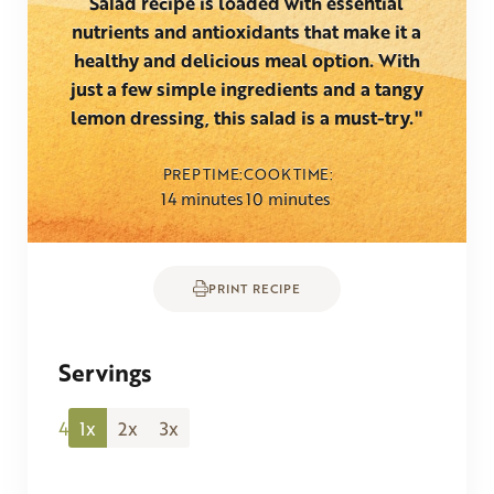
Salad recipe is loaded with essential
nutrients and antioxidants that make it a
healthy and delicious meal option. With
just a few simple ingredients and a tangy
lemon dressing, this salad is a must-try."
PREP TIME
COOK TIME
minutes
minutes
14
minutes
10
minutes
PRINT RECIPE
Servings
4
1x
2x
3x