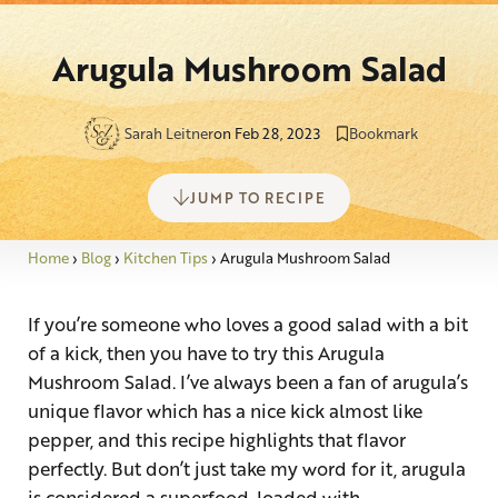
Arugula Mushroom Salad
Sarah Leitner
on Feb 28, 2023
Bookmark
JUMP TO RECIPE
Home
›
Blog
›
Kitchen Tips
›
Arugula Mushroom Salad
If you’re someone who loves a good salad with a bit
of a kick, then you have to try this Arugula
Mushroom Salad. I’ve always been a fan of arugula’s
unique flavor which has a nice kick almost like
pepper, and this recipe highlights that flavor
perfectly. But don’t just take my word for it, arugula
is considered a superfood, loaded with