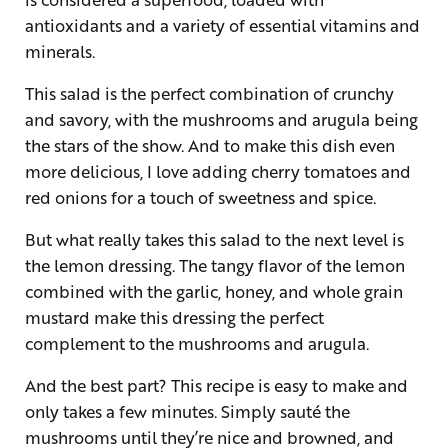
antioxidants and a variety of essential vitamins and
minerals.
This salad is the perfect combination of crunchy
and savory, with the mushrooms and arugula being
the stars of the show. And to make this dish even
more delicious, I love adding cherry tomatoes and
red onions for a touch of sweetness and spice.
But what really takes this salad to the next level is
the lemon dressing. The tangy flavor of the lemon
combined with the garlic, honey, and whole grain
mustard make this dressing the perfect
complement to the mushrooms and arugula.
And the best part? This recipe is easy to make and
only takes a few minutes. Simply sauté the
mushrooms until they’re nice and browned, and