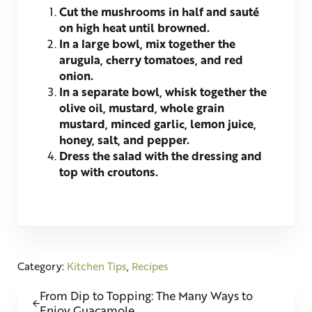
Cut the mushrooms in half and sauté
on high heat until browned.
In a large bowl, mix together the
arugula, cherry tomatoes, and red
onion.
In a separate bowl, whisk together the
olive oil, mustard, whole grain
mustard, minced garlic, lemon juice,
honey, salt, and pepper.
Dress the salad with the dressing and
top with croutons.
Category:
Kitchen Tips
,
Recipes
Previous Post:
From Dip to Topping: The Many Ways to
Enjoy Guacamole