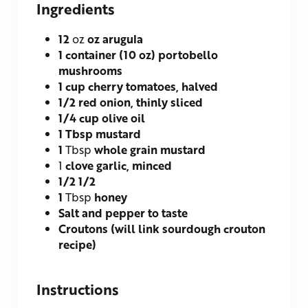
Ingredients
12
oz
oz arugula
1
container (10 oz)
portobello
mushrooms
1
cup
cherry tomatoes, halved
1/2
red onion, thinly sliced
1/4
cup
olive oil
1
Tbsp
mustard
1
Tbsp
whole grain mustard
1
clove garlic, minced
1/2
1/2
1
Tbsp
honey
Salt and pepper to taste
Croutons (will link sourdough crouton
recipe)
Instructions