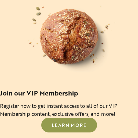
Join our VIP Membership
Register now to get instant access to all of our VIP
Membership content, exclusive offers, and more!
LEARN MORE