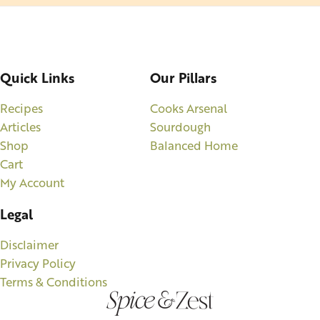
Quick Links
Our Pillars
Recipes
Cooks Arsenal
Articles
Sourdough
Shop
Balanced Home
Cart
My Account
Legal
Disclaimer
Privacy Policy
Terms & Conditions