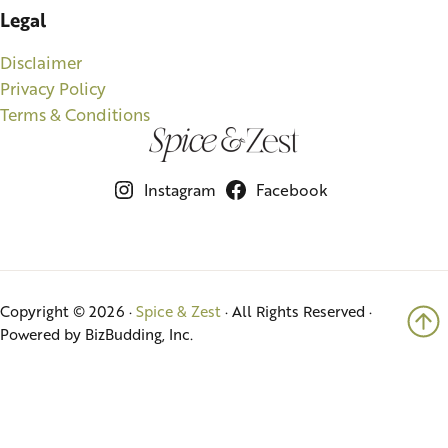
Legal
Disclaimer
Privacy Policy
Terms & Conditions
Instagram
Facebook
Copyright © 2026 ·
Spice & Zest
· All Rights Reserved ·
Powered by BizBudding, Inc.