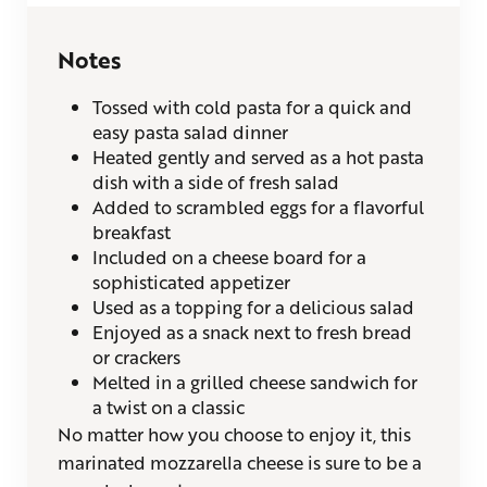
Notes
Tossed with cold pasta for a quick and
easy pasta salad dinner
Heated gently and served as a hot pasta
dish with a side of fresh salad
Added to scrambled eggs for a flavorful
breakfast
Included on a cheese board for a
sophisticated appetizer
Used as a topping for a delicious salad
Enjoyed as a snack next to fresh bread
or crackers
Melted in a grilled cheese sandwich for
a twist on a classic
No matter how you choose to enjoy it, this
marinated mozzarella cheese is sure to be a