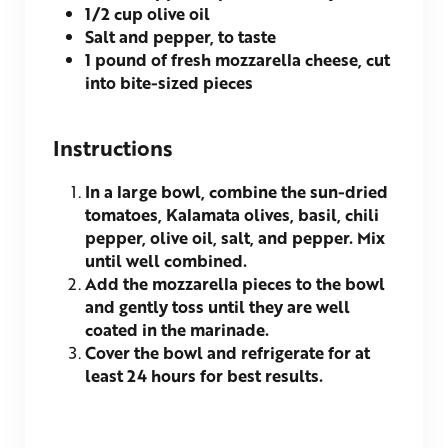
1/2
cup olive oil
Salt and pepper, to taste
1
pound of fresh mozzarella cheese, cut
into bite-sized pieces
Instructions
In a large bowl, combine the sun-dried
tomatoes, Kalamata olives, basil, chili
pepper, olive oil, salt, and pepper. Mix
until well combined.
Add the mozzarella pieces to the bowl
and gently toss until they are well
coated in the marinade.
Cover the bowl and refrigerate for at
least 24 hours for best results.