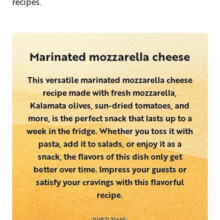
recipes.
Marinated mozzarella cheese
This versatile marinated mozzarella cheese
recipe made with fresh mozzarella,
Kalamata olives, sun-dried tomatoes, and
more, is the perfect snack that lasts up to a
week in the fridge. Whether you toss it with
pasta, add it to salads, or enjoy it as a
snack, the flavors of this dish only get
better over time. Impress your guests or
satisfy your cravings with this flavorful
recipe.
PREP TIME