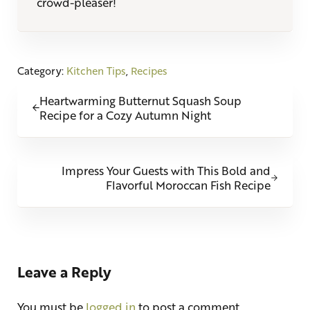
crowd-pleaser!
Category:
Kitchen Tips
,
Recipes
Previous Post:
Heartwarming Butternut Squash Soup
Recipe for a Cozy Autumn Night
Next Post:
Impress Your Guests with This Bold and
Flavorful Moroccan Fish Recipe
Reader Interactions
Leave a Reply
You must be
logged in
to post a comment.