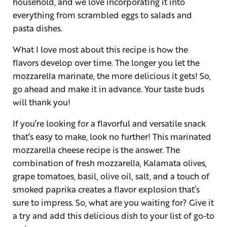
household, and we love incorporating it into
everything from scrambled eggs to salads and
pasta dishes.
What I love most about this recipe is how the
flavors develop over time. The longer you let the
mozzarella marinate, the more delicious it gets! So,
go ahead and make it in advance. Your taste buds
will thank you!
If you’re looking for a flavorful and versatile snack
that’s easy to make, look no further! This marinated
mozzarella cheese recipe is the answer. The
combination of fresh mozzarella, Kalamata olives,
grape tomatoes, basil, olive oil, salt, and a touch of
smoked paprika creates a flavor explosion that’s
sure to impress. So, what are you waiting for? Give it
a try and add this delicious dish to your list of go-to