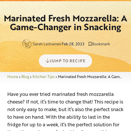
Marinated Fresh Mozzarella: A
Game-Changer in Snacking
Sarah Leitner
on Feb 28, 2023
Bookmark
JUMP TO RECIPE
Home
›
Blog
›
Kitchen Tips
›
Marinated Fresh Mozzarella: A Game-Changer in Snacking
Have you ever tried marinated fresh mozzarella
cheese? If not, it’s time to change that! This recipe is
not only easy to make, but it’s also the perfect snack
to have on hand. With the ability to last in the
fridge for up to a week, it’s the perfect solution for