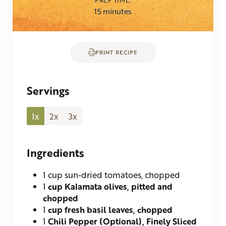
minutes
15
minutes
PRINT RECIPE
Servings
1x
2x
3x
Ingredients
1
cup sun-dried tomatoes, chopped
1
cup Kalamata olives, pitted and
chopped
1
cup fresh basil leaves, chopped
1
Chili Pepper (Optional), Finely Sliced