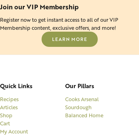
Join our VIP Membership
Register now to get instant access to all of our VIP
Membership content, exclusive offers, and more!
LEARN MORE
Quick Links
Our Pillars
Recipes
Cooks Arsenal
Articles
Sourdough
Shop
Balanced Home
Cart
My Account