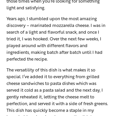
those times when you’re looking for something
light and satisfying.
Years ago, I stumbled upon the most amazing
discovery – marinated mozzarella cheese. I was in
search of a light and flavorful snack, and once I
tried it, I was hooked. Over the next few weeks, I
played around with different flavors and
ingredients, making batch after batch until I had
perfected the recipe.
The versatility of this dish is what makes it so
special. I’ve added it to everything from grilled
cheese sandwiches to pasta dishes which was
served it cold as a pasta salad and the next day, I
gently reheated it, letting the cheese melt to
perfection, and served it with a side of fresh greens.
This dish has quickly become a staple in my