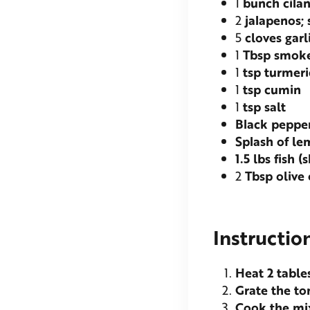
1
bunch cila
2
jalapenos; 
5
cloves garl
1
Tbsp smoke
1
tsp turmeri
1
tsp cumin
1
tsp salt
Black peppe
Splash of l
1.5
lbs fish (
2
Tbsp olive 
Instructio
Heat 2 table
Grate the t
Cook the mix