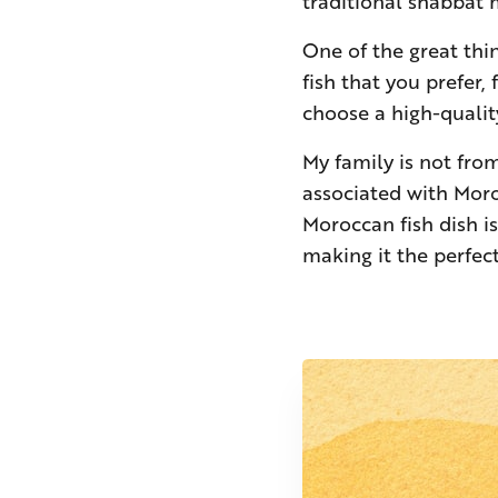
traditional shabbat
One of the great thin
fish that you prefer,
choose a high-quality
My family is not fro
associated with Moro
Moroccan fish dish is
making it the perfect