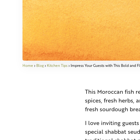
Home
›
Blog
›
Kitchen Tips
›
Impress Your Guests with This Bold and F
This Moroccan fish re
spices, fresh herbs, 
fresh sourdough brea
I love inviting guest
special shabbat seuda