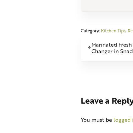
Category:
Kitchen Tips
,
Re
Previous Post:
Marinated Fresh
Changer in Snac
Reader Int
Leave a Repl
You must be
logged 