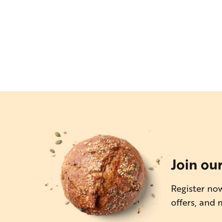
Join ou
Register now
offers, and 