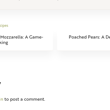
cipes
Next Post:
 Mozzarella: A Game-
Poached Pears: A De
king
eractions
y
in
to post a comment.