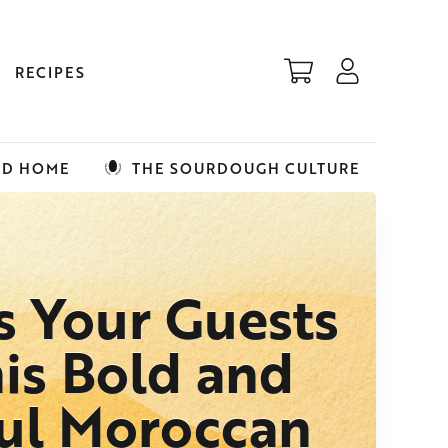
RECIPES
ED HOME
THE SOURDOUGH CULTURE
s Your Guests
is Bold and
ful Moroccan