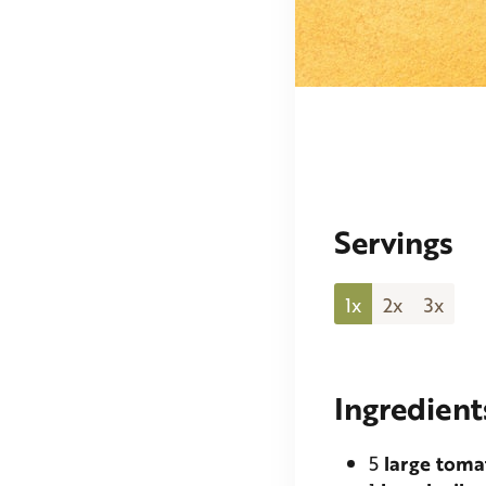
Servings
1x
2x
3x
Ingredient
5
large toma