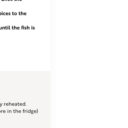
pices to the
til the fish is
ly reheated.
re in the fridge)