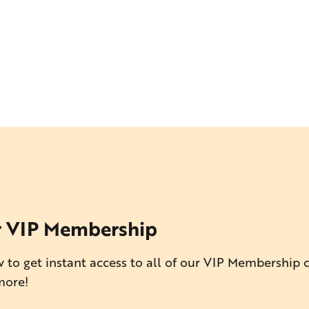
r VIP Membership
 to get instant access to all of our VIP Membership 
more!