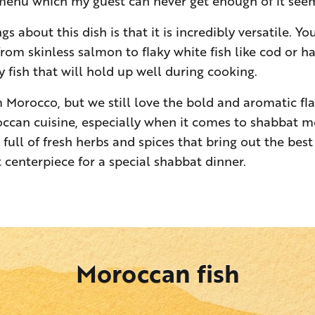
 menu which my guest can never get enough of it see
gs about this dish is that it is incredibly versatile. Y
 from skinless salmon to flaky white fish like cod or ha
 fish that will hold up well during cooking.
m Morocco, but we still love the bold and aromatic fla
ccan cuisine, especially when it comes to shabbat me
 full of fresh herbs and spices that bring out the best 
 centerpiece for a special shabbat dinner.
Moroccan fish