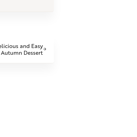
licious and Easy
Autumn Dessert