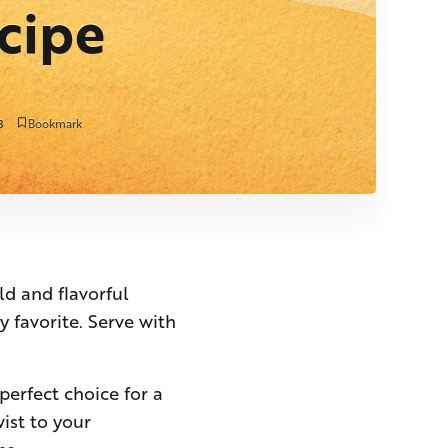
cipe
3
Bookmark
ld and flavorful
y favorite. Serve with
perfect choice for a
wist to your