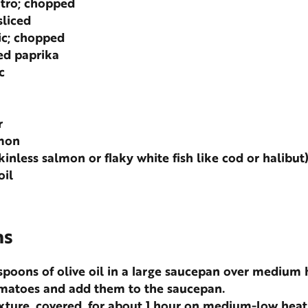
ntro; chopped
sliced
ic; chopped
d paprika
c
r
emon
skinless salmon or flaky white fish like cod or halibut
oil
ns
spoons of olive oil in a large saucepan over medium 
omatoes and add them to the saucepan.
ture, covered, for about 1 hour on medium-low heat 