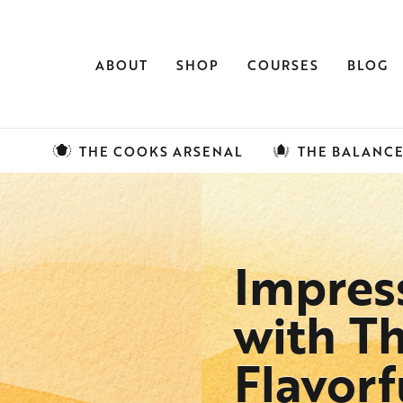
ABOUT
SHOP
COURSES
BLOG
THE COOKS ARSENAL
THE BALANC
Impres
with Th
Flavor