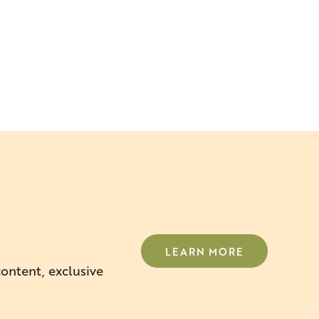
LEARN MORE
content, exclusive