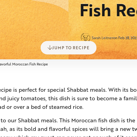
Fish Re
Sarah Leitner
on Feb 28, 202
JUMP TO RECIPE
lavorful Moroccan Fish Recipe
cipe is perfect for special Shabbat meals. With its bo
and juicy tomatoes, this dish is sure to become a famil
d or over a bed of steamed rice.
s to our Shabbat meals. This Moroccan fish dish is the 
h, as its bold and flavorful spices will bring a new t