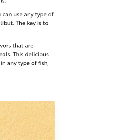
ms.
ou can use any type of
libut. The key is to
vors that are
als. This delicious
in any type of fish,