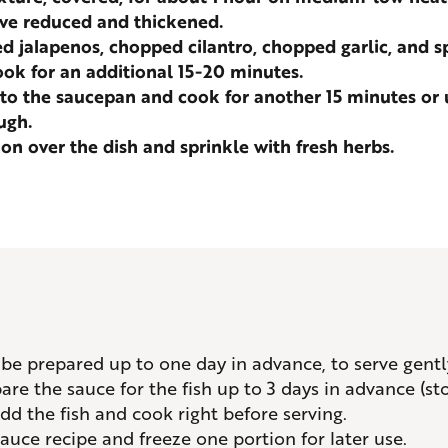
ve reduced and thickened.
ed jalapenos, chopped cilantro, chopped garlic, and s
ok for an additional 15-20 minutes.
 to the saucepan and cook for another 15 minutes or un
ugh.
n over the dish and sprinkle with fresh herbs.
n be prepared up to one day in advance, to serve gent
re the sauce for the fish up to 3 days in advance (sto
dd the fish and cook right before serving.
auce recipe and freeze one portion for later use.