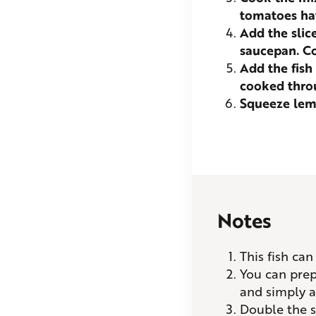
tomatoes ha
Add the slic
saucepan. Co
Add the fish
cooked thro
Squeeze lemo
Notes
This fish ca
You can prepa
and simply a
Double the s