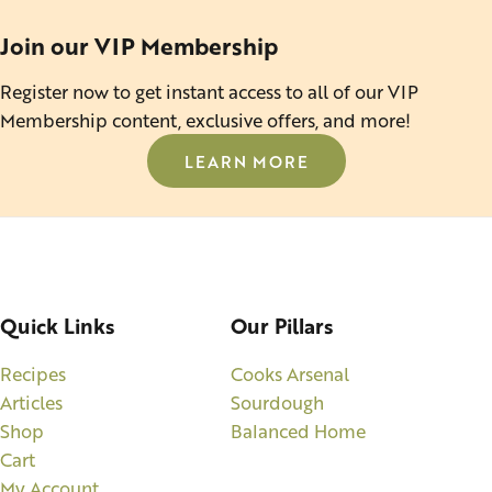
Join our VIP Membership
Register now to get instant access to all of our VIP
Membership content, exclusive offers, and more!
LEARN MORE
Quick Links
Our Pillars
Recipes
Cooks Arsenal
Articles
Sourdough
Shop
Balanced Home
Cart
My Account