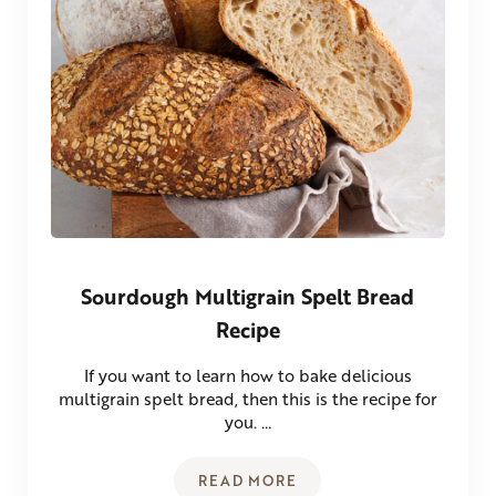
Sourdough Multigrain Spelt Bread
Recipe
If you want to learn how to bake delicious
multigrain spelt bread, then this is the recipe for
you. …
READ MORE
SOURDOUGH MULTIGRAIN SPE