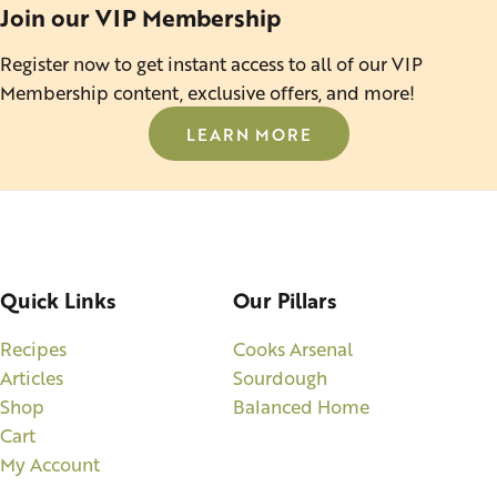
Join our VIP Membership
Register now to get instant access to all of our VIP
Membership content, exclusive offers, and more!
LEARN MORE
Quick Links
Our Pillars
Recipes
Cooks Arsenal
Articles
Sourdough
Shop
Balanced Home
Cart
My Account