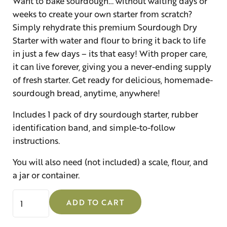
Want to bake sourdough… without waiting days or
weeks to create your own starter from scratch?
Simply rehydrate this premium Sourdough Dry
Starter with water and flour to bring it back to life
in just a few days – its that easy! With proper care,
it can live forever, giving you a never-ending supply
of fresh starter. Get ready for delicious, homemade-
sourdough bread, anytime, anywhere!
Includes 1 pack of dry sourdough starter, rubber
identification band, and simple-to-follow
instructions.
You will also need (not included) a scale, flour, and
a jar or container.
Sourdough Dry Starter quantity
ADD TO CART