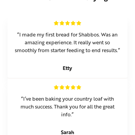
“I made my first bread for Shabbos. Was an
amazing experience. It really went so
smoothly from starter feeding to end results.”
Etty
“I’ve been baking your country loaf with
much success. Thank you for all the great
info.”
Sarah