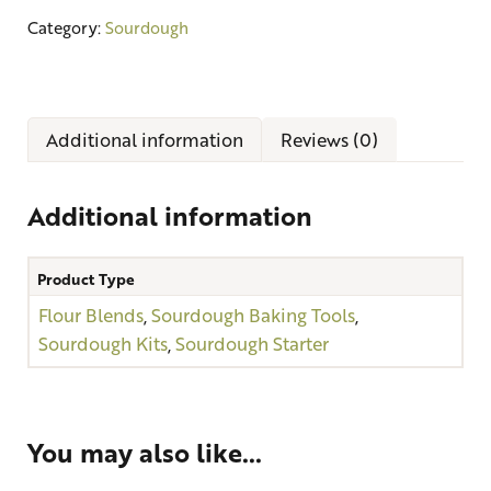
Category:
Sourdough
Additional information
Reviews (0)
Additional information
Product Type
Flour Blends
,
Sourdough Baking Tools
,
Sourdough Kits
,
Sourdough Starter
You may also like…