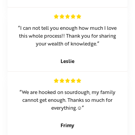
“I can not tell you enough how much I love
this whole process!! Thank you for sharing
your wealth of knowledge.”
Leslie
“We are hooked on sourdough, my family
cannot get enough. Thanks so much for
everything.☺”
Frimy