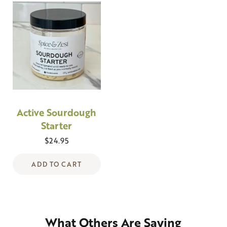
Active Sourdough
Starter
$
24.95
ADD TO CART
What Others Are Saying