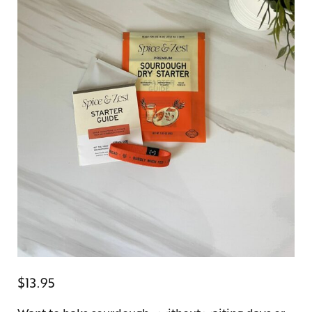
$
13.95