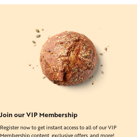
Join our VIP Membership
Register now to get instant access to all of our VIP
Membership content, exclusive offers, and more!