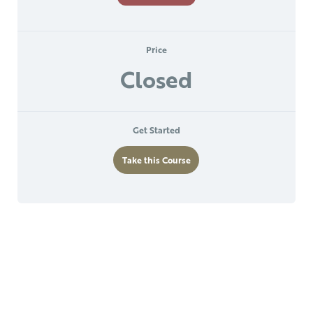
Price
Closed
Get Started
Take this Course