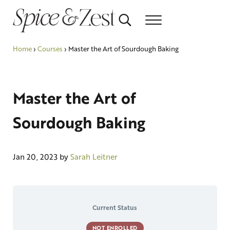
Skip to main content
Skip to header right navigation
Skip to after header navigation
Skip to site footer
Search...
Menu
Relish the healthy life
Spice & Zest
Home
›
Courses
›
Master the Art of Sourdough Baking
Master the Art of
Sourdough Baking
Jan 20, 2023
by
Sarah Leitner
Current Status
NOT ENROLLED