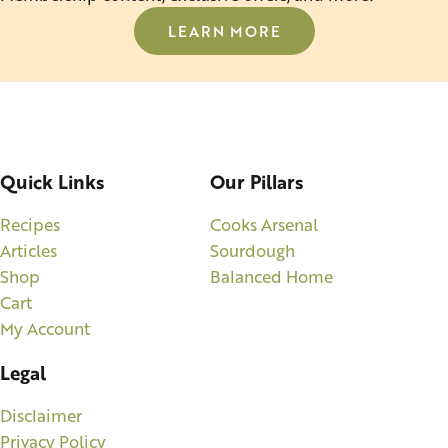
LEARN MORE
Quick Links
Our Pillars
Recipes
Cooks Arsenal
Articles
Sourdough
Shop
Balanced Home
Cart
My Account
Legal
Disclaimer
Privacy Policy