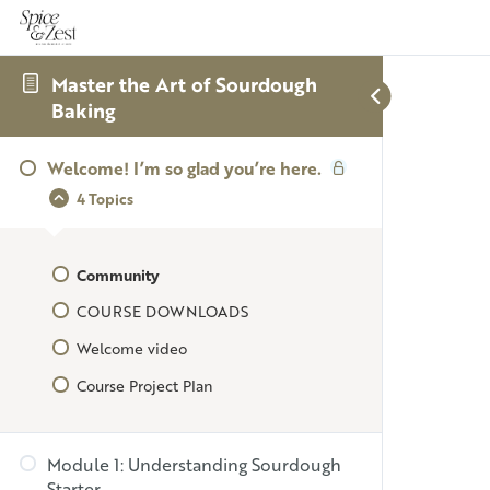
Master the Art of Sourdough
Baking
Welcome! I’m so glad you’re here.
4 Topics
Community
COURSE DOWNLOADS
Welcome video
Course Project Plan
Module 1: Understanding Sourdough
Starter