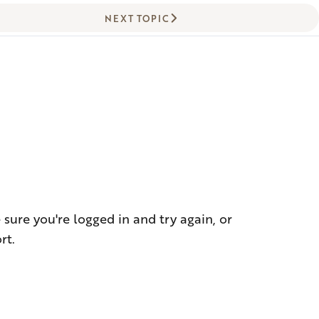
NEXT TOPIC
!
sure you're logged in and try again, or
rt.