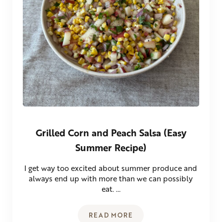
Grilled Corn and Peach Salsa (Easy
Summer Recipe)
I get way too excited about summer produce and
always end up with more than we can possibly
eat. …
READ MORE
GRILLED CORN AND PEACH SA