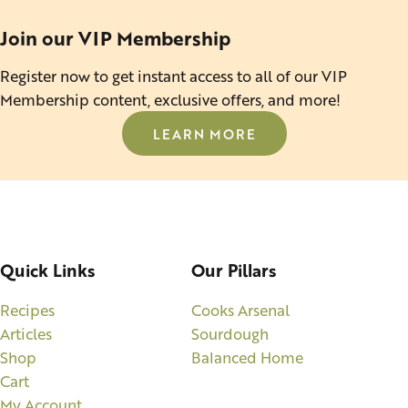
Join our VIP Membership
Register now to get instant access to all of our VIP
Membership content, exclusive offers, and more!
LEARN MORE
Quick Links
Our Pillars
Recipes
Cooks Arsenal
Articles
Sourdough
Shop
Balanced Home
Cart
My Account