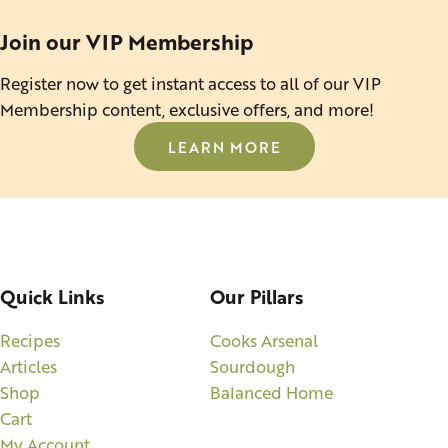
Join our VIP Membership
Register now to get instant access to all of our VIP
Membership content, exclusive offers, and more!
LEARN MORE
Quick Links
Our Pillars
Recipes
Cooks Arsenal
Articles
Sourdough
Shop
Balanced Home
Cart
My Account