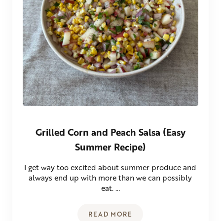
Grilled Corn and Peach Salsa (Easy
Summer Recipe)
I get way too excited about summer produce and
always end up with more than we can possibly
eat. …
READ MORE
GRILLED CORN AND PEACH SA