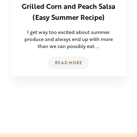
Grilled Corn and Peach Salsa
(Easy Summer Recipe)
I get way too excited about summer
produce and always end up with more
than we can possibly eat. …
READ MORE
GRILLED CORN AND PEACH SA