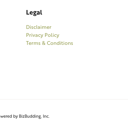
Legal
Disclaimer
Privacy Policy
Terms & Conditions
Powered by BizBudding, Inc.