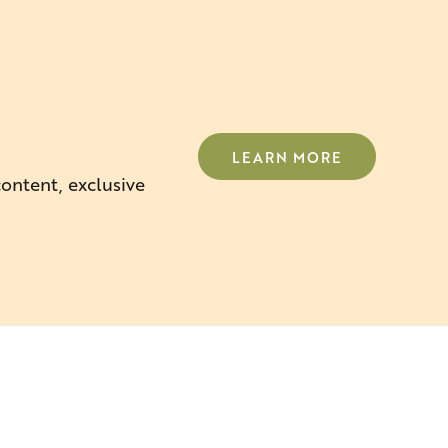
LEARN MORE
content, exclusive