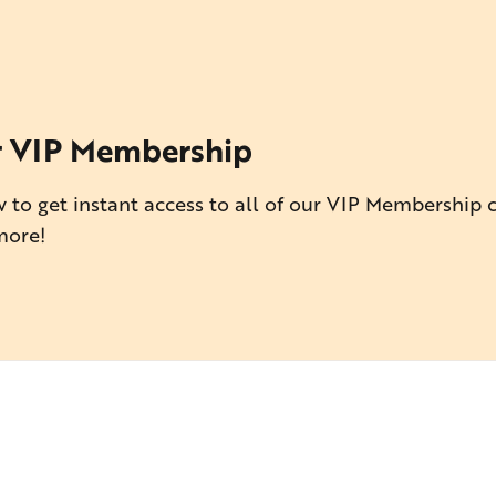
r VIP Membership
 to get instant access to all of our VIP Membership 
more!