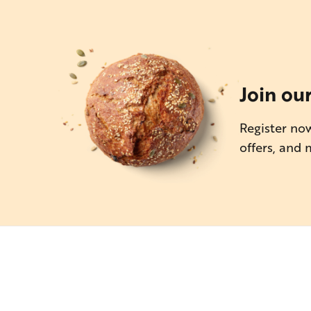
Join ou
Register now
offers, and 