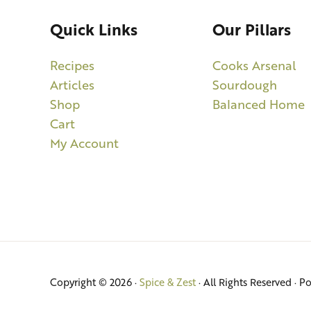
Quick Links
Our Pillars
Recipes
Cooks Arsenal
Articles
Sourdough
Shop
Balanced Home
Cart
My Account
Copyright © 2026 ·
Spice & Zest
· All Rights Reserved · 