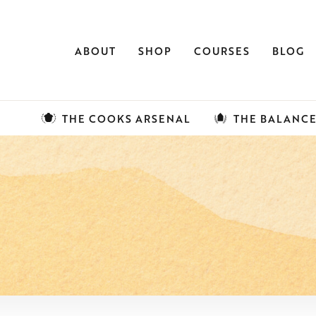
ABOUT
SHOP
COURSES
BLOG
THE COOKS ARSENAL
THE BALANC