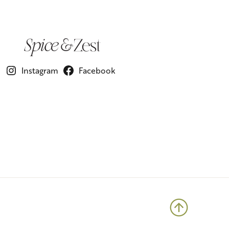
Instagram
Facebook
Back to 