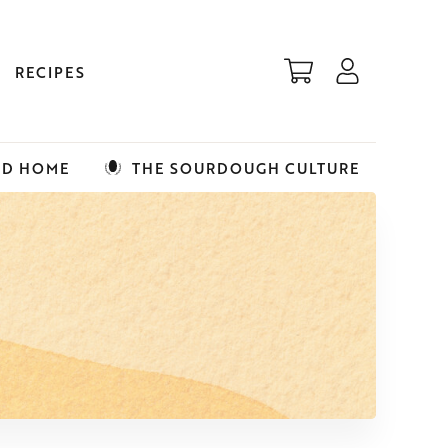
RECIPES
ED HOME
THE SOURDOUGH CULTURE