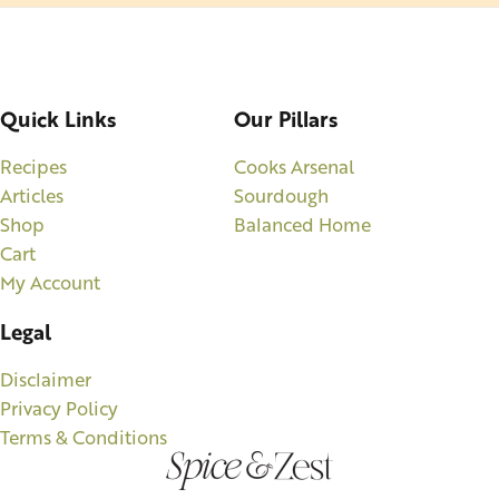
Quick Links
Our Pillars
Recipes
Cooks Arsenal
Articles
Sourdough
Shop
Balanced Home
Cart
My Account
Legal
Disclaimer
Privacy Policy
Terms & Conditions