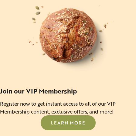
Join our VIP Membership
Register now to get instant access to all of our VIP
Membership content, exclusive offers, and more!
LEARN MORE